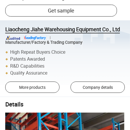
Get sample
Liaocheng Jiahe Warehousing Equipment Co., Ltd
Manufacturer/Factory & Trading Company
High Repeat Buyers Choice
Patents Awarded
R&D Capabilities
Quality Assurance
More products
Company details
Details