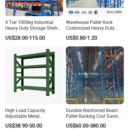
4 Tier 1000kg Industrial
Warehouse Pallet Rack
Heavy Duty Storage Shelves
Customized Heavy-Duty
System Stacking Units
Shelves Multi-Layer
US$28.00-115.00
US$0.80-1.20
Metal Rack Warehouse
Adjustable Steel Storage
Steel Pallet Racking
Shelf Industrial Metal Beam
Shelving System
High Load Capacity
Durable Reinforced Beam
Adjustable Metal
Pallet Racking Cost Saving
Warehouse Storage Medium
Warehouse Storage
US$38.90-50.00
US$60.00-380.00
Duty Rack
Solution Stable Steel Rack