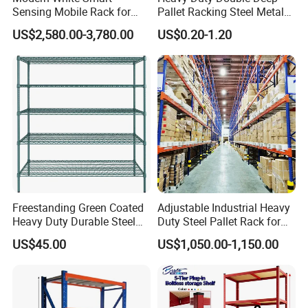
Sensing Mobile Rack for
Pallet Racking Steel Metal
Efficient Storage Solutions
Warehouse Storage Rack
US$2,580.00-3,780.00
US$0.20-1.20
Shuttle Drive in Rack Cold
Room Use Mezzanine
Support Platform Shelving
Teardrop Rack
Freestanding Green Coated
Adjustable Industrial Heavy
Heavy Duty Durable Steel
Duty Steel Pallet Rack for
Wire Rack Shelving
Warehouse Storage
US$45.00
US$1,050.00-1,150.00