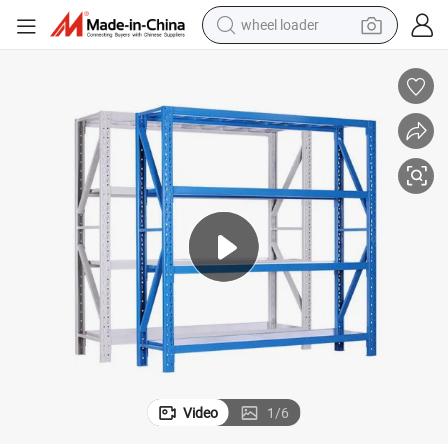
running shoe
te Stock Storage Shelf
Warehouse Shelf with Custom Logo No Minimum Pallet Rack with Adequa
human hair wig
dirt bike
perfume
crawler excavator
alloy wheel
tote bag
wheel loader
Video
1
/
6