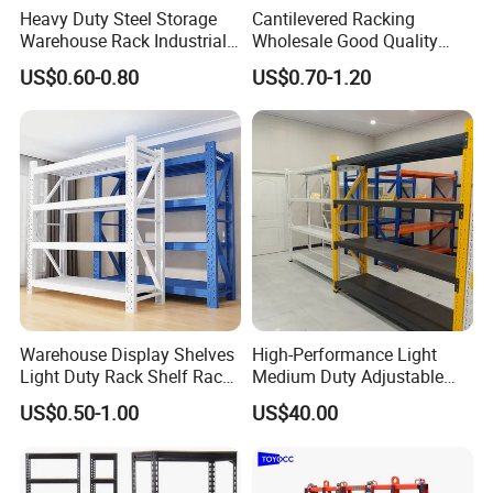
Heavy Duty Steel Storage
Cantilevered Racking
Warehouse Rack Industrial
Wholesale Good Quality
Metal Shelving Racking with
Double Sided Stacking
US$0.60-0.80
US$0.70-1.20
CE Certificated
Racks Steel Shelf Heavy
Duty Display Cantilever
Warehouse Storage Rack
Warehouse Display Shelves
High-Performance Light
Light Duty Rack Shelf Rack
Medium Duty Adjustable
Pallet Racking Storage
Steel Storage Warehouse
US$0.50-1.00
US$40.00
Racking
Shelving System