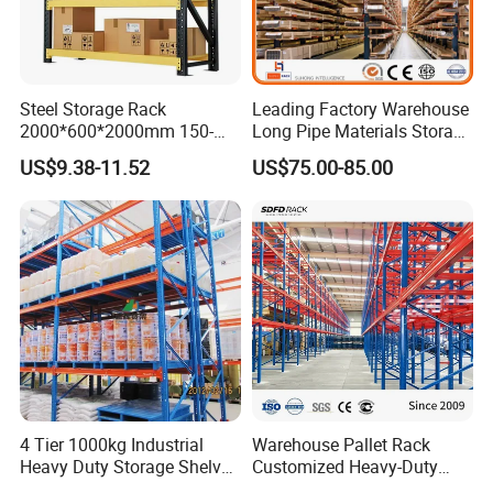
Steel Storage Rack
Leading Factory Warehouse
2000*600*2000mm 150-
Long Pipe Materials Storage
800kg Warehouse Shelving
Single Double Arm Heavy
US$9.38-11.52
US$75.00-85.00
Steel Storage Rack
Duty Steel Metal Shelf
Stacking Cantilever Pallet
Rack Storage Racking
System
4 Tier 1000kg Industrial
Warehouse Pallet Rack
Heavy Duty Storage Shelves
Customized Heavy-Duty
System Stacking Units
Shelves Multi-Layer