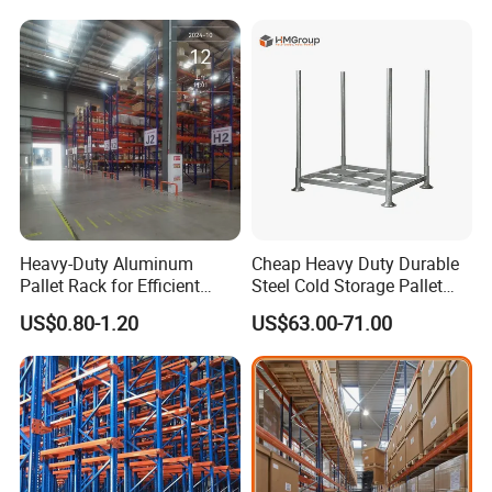
for Industrial Factory Raw
Stock & Finished Product
Storage
Heavy-Duty Aluminum
Cheap Heavy Duty Durable
Pallet Rack for Efficient
Steel Cold Storage Pallet
Warehouse Storage
Racking Price
US$0.80-1.20
US$63.00-71.00