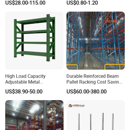
US$28.00-115.00
US$0.80-1.20
Metal Rack Warehouse
Adjustable Steel Storage
Steel Pallet Racking
Shelf Industrial Metal Beam
Shelving System
High Load Capacity
Durable Reinforced Beam
Adjustable Metal
Pallet Racking Cost Saving
Warehouse Storage Medium
Warehouse Storage
US$38.90-50.00
US$60.00-380.00
Duty Rack
Solution Stable Steel Rack
for Industrial Factory Raw
Stock & Finished Product
Storage