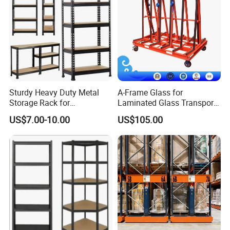
Sturdy Heavy Duty Metal
A-Frame Glass for
Storage Rack for
Laminated Glass Transport
Warehouse Solutions
Rack Warehouse Stand
US$7.00-10.00
US$105.00
2026