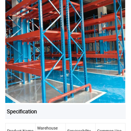
Specification
Warehouse
Product Name
Serviceability
Common Use