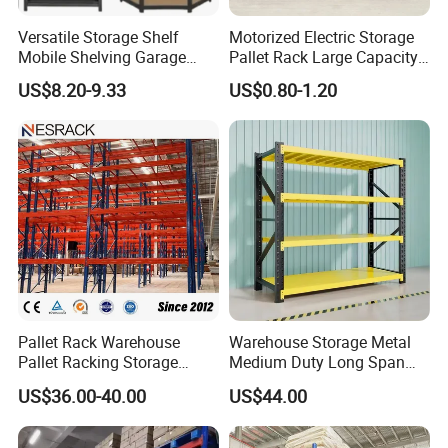
Versatile Storage Shelf
Motorized Electric Storage
Mobile Shelving Garage
Pallet Rack Large Capacity
Rivetless Shelving Metal
Movable Mobile Shelving
US$8.20-9.33
US$0.80-1.20
Shelving Boltless Shelving
System
Pallet Rack Warehouse
Warehouse Storage Metal
Pallet Racking Storage
Medium Duty Long Span
Beam Rack High Duty
Shelf From China
US$36.00-40.00
US$44.00
Industrial Racks Q235B
Manufacturer
Steel Metal Shelving