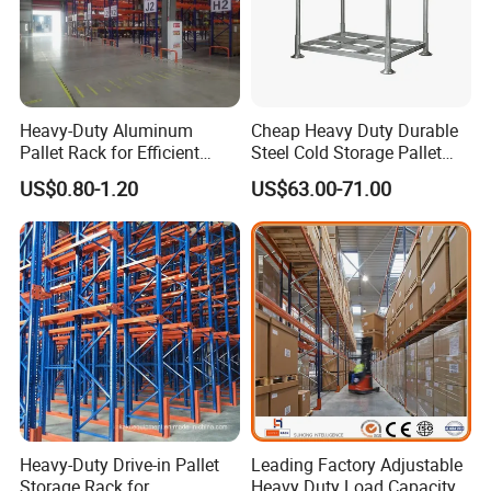
Heavy-Duty Aluminum
Cheap Heavy Duty Durable
Pallet Rack for Efficient
Steel Cold Storage Pallet
Warehouse Storage
Racking Price
US$0.80-1.20
US$63.00-71.00
Heavy-Duty Drive-in Pallet
Leading Factory Adjustable
Storage Rack for
Heavy Duty Load Capacity