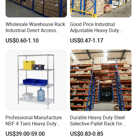
Wholesale Warehouse Rack
Good Price Industrial
Industrial Direct Access
Adjustable Heavy Duty
Pallet Racking System with
Metal Iron Steel Shelving
US$0.60-1.10
US$0.47-1.17
Multiple Beam Layers
Warehouse Selective Pallet
Storage Rack for
Supermarket Shop Tire Tyre
Fabric Roll Display
Professional Manufacture
Durable Heavy Duty Steel
NSF 4 Tiers Heavy Duty
Selective Pallet Rack for
Storage Chrome Metal Wire
Warehouse Storage System
US$39.00-59.00
US$0.83-0.85
Shelving