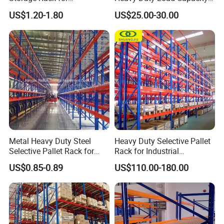
Warehouse Storage with CE
Industrial Warehouse
US$1.20-1.80
US$25.00-30.00
Certifications
Storage Pallet Metal Steel
Shelving Shelf Shelves Rack
Racking ISO CE Certificated
Metal Heavy Duty Steel
Heavy Duty Selective Pallet
Selective Pallet Rack for
Rack for Industrial
Industrial Warehouse
Warehouse Storage
US$0.85-0.89
US$110.00-180.00
Storage Solutions