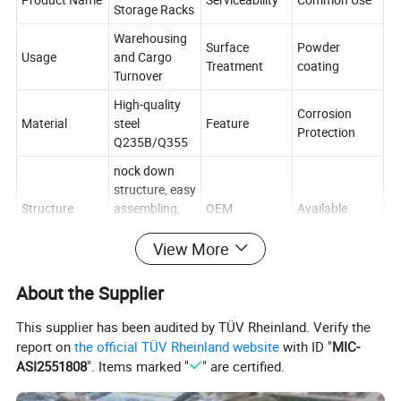
Storage Racks
Warehousing
Surface
Powder
Usage
and Cargo
Treatment
coating
Turnover
High-quality
Corrosion
Material
steel
Feature
Protection
Q235B/Q355
nock down
structure, easy
Structure
assembling,
OEM
Available
convenient for
delivery.
View More
Multi-Level
RMI/CE/ISO/T
Type
Certification
About the Supplier
Racking
UV
1 year
This supplier has been audited by TÜV Rheinland. Verify the
Guarantee
warranty with
report on
the official TÜV Rheinland website
with ID "
MIC-
Mobility
Adjustable
period
great aftersale
ASI2551808
". Items marked "
" are certified.
service