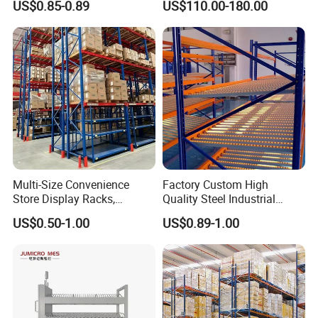
US$0.85-0.89
US$110.00-180.00
Storage Solutions
Multi-Size Convenience
Factory Custom High
Store Display Racks,
Quality Steel Industrial
Supermarket Metal
Warehouse Storage Rack
US$0.50-1.00
US$0.89-1.00
Shelvingwarehouse Rack
Carton Flow Metal Rack
Goods Shelf