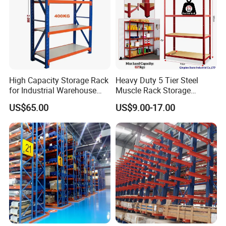
High Capacity Storage Rack
Heavy Duty 5 Tier Steel
for Industrial Warehouse
Muscle Rack Storage
Needs
Adjustable Metal Shelf
US$65.00
US$9.00-17.00