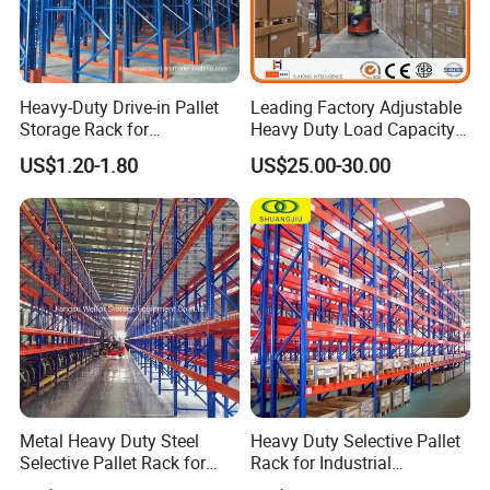
Heavy-Duty Drive-in Pallet
Leading Factory Adjustable
Storage Rack for
Heavy Duty Load Capacity
Warehouse Storage with CE
Industrial Warehouse
US$1.20-1.80
US$25.00-30.00
Certifications
Storage Pallet Metal Steel
Shelving Shelf Shelves Rack
Racking ISO CE Certificated
Metal Heavy Duty Steel
Heavy Duty Selective Pallet
Selective Pallet Rack for
Rack for Industrial
Industrial Warehouse
Warehouse Storage