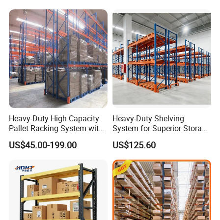
Heavy-Duty High Capacity
Heavy-Duty Shelving
Pallet Racking System with
System for Superior Storage
Steel Beams
and Organization
US$45.00-199.00
US$125.60