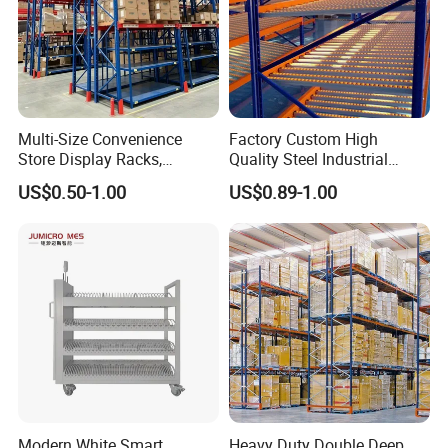
Multi-Size Convenience
Factory Custom High
Store Display Racks,
Quality Steel Industrial
Supermarket Metal
Warehouse Storage Rack
US$0.50-1.00
US$0.89-1.00
Shelvingwarehouse Rack
Carton Flow Metal Rack
Goods Shelf
Modern White Smart
Heavy Duty Double Deep