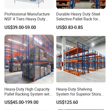
Professional Manufacture
Durable Heavy Duty Steel
NSF 4 Tiers Heavy Duty
Selective Pallet Rack for
Storage Chrome Metal Wire
Warehouse Storage System
US$39.00-59.00
US$0.83-0.85
Shelving
Heavy-Duty High Capacity
Heavy-Duty Shelving
Pallet Racking System with
System for Superior Storage
Steel Beams
and Organization
US$45.00-199.00
US$125.60