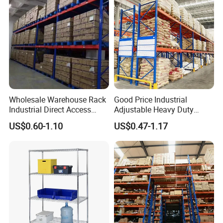
Wholesale Warehouse Rack
Good Price Industrial
Industrial Direct Access
Adjustable Heavy Duty
Pallet Racking System with
Metal Iron Steel Shelving
US$0.60-1.10
US$0.47-1.17
Multiple Beam Layers
Warehouse Selective Pallet
Storage Rack for
Supermarket Shop Tire Tyre
Fabric Roll Display