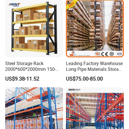
Steel Storage Rack
Leading Factory Warehouse
2000*600*2000mm 150-
Long Pipe Materials Storage
800kg Warehouse Shelving
Single Double Arm Heavy
US$9.38-11.52
US$75.00-85.00
Steel Storage Rack
Duty Steel Metal Shelf
Stacking Cantilever Pallet
Rack Storage Racking
System