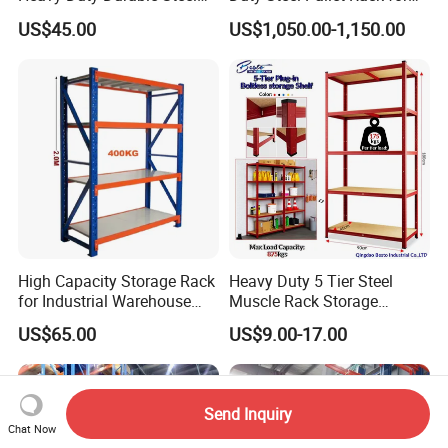
Wire Rack Shelving
Warehouse Storage
US$45.00
US$1,050.00-1,150.00
High Capacity Storage Rack
Heavy Duty 5 Tier Steel
for Industrial Warehouse
Muscle Rack Storage
Needs
Adjustable Metal Shelf
US$65.00
US$9.00-17.00
Send Inquiry
Chat Now