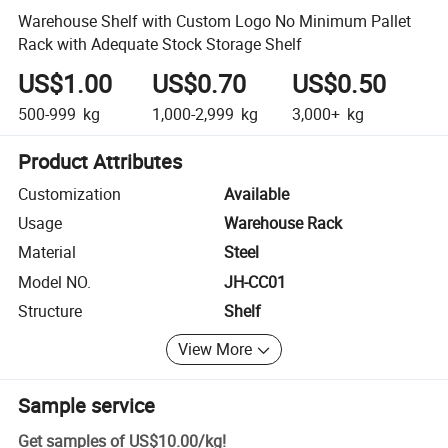
Warehouse Shelf with Custom Logo No Minimum Pallet
Rack with Adequate Stock Storage Shelf
US$1.00
US$0.70
US$0.50
500-999
kg
1,000-2,999
kg
3,000+
kg
Product Attributes
Customization
Available
Usage
Warehouse Rack
Material
Steel
Model NO.
JH-CC01
Structure
Shelf
View More
Sample service
Get samples of
US$10.00
/
kg
!