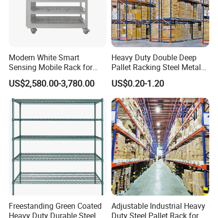
Modern White Smart
Heavy Duty Double Deep
Sensing Mobile Rack for
Pallet Racking Steel Metal
Efficient Storage Solutions
Warehouse Storage Rack
US$2,580.00-3,780.00
US$0.20-1.20
Shuttle Drive in Rack Cold
Room Use Mezzanine
Support Platform Shelving
Teardrop Rack
Freestanding Green Coated
Adjustable Industrial Heavy
Heavy Duty Durable Steel
Duty Steel Pallet Rack for