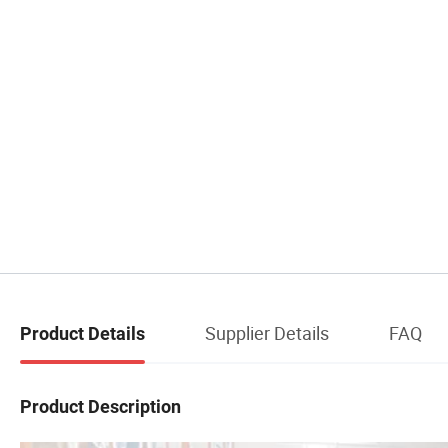
Supplier Details
FAQ
Product Details
Product Description