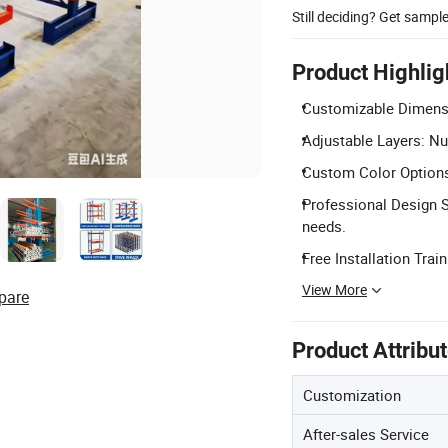
Still deciding? Get sampl
Product Highlig
Customizable Dimensio
Adjustable Layers: Nu
Custom Color Options
Professional Design 
needs.
Free Installation Train
View More
pare
Product Attribu
Customization
After-sales Service