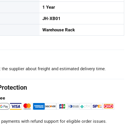
1 Year
JH-XB01
Warehouse Rack
 the supplier about freight and estimated delivery time.
Protection
tee
 payments with refund support for eligible order issues.