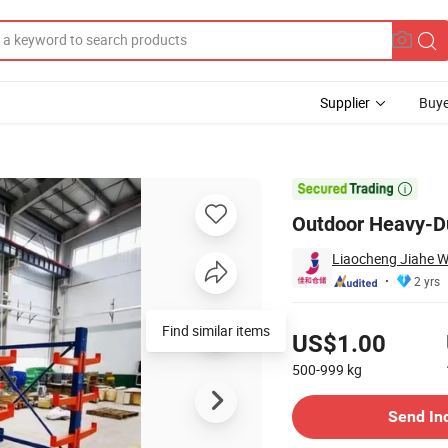
Supplier
Buye
icles

Outdoor Heavy-Du
Liaocheng Jiahe W
2 yrs
Pricing
Find similar items
US$1.00
500-999
kg
Contact Supplier
Send In