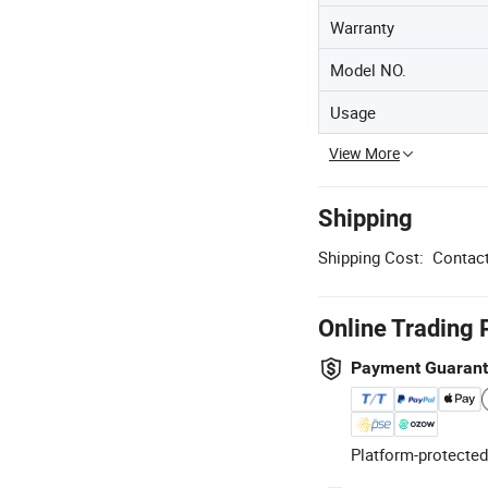
Warranty
Model NO.
Usage
View More
Shipping
Shipping Cost:
Contact
Online Trading 
Payment Guaran
Platform-protected