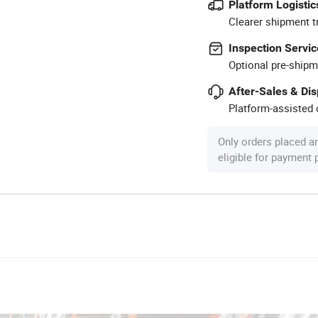
Platform Logistic
Clearer shipment t
Inspection Servic
Optional pre-shipm
After-Sales & Di
Platform-assisted d
Only orders placed a
eligible for payment