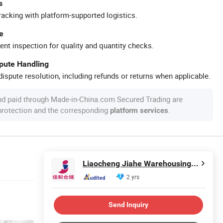
s
racking with platform-supported logistics.
e
ent inspection for quality and quantity checks.
spute Handling
ispute resolution, including refunds or returns when applicable.
nd paid through Made-in-China.com Secured Trading are
 protection and the corresponding
.
platform services
Liaocheng Jiahe Warehousing Equipment Co., Ltd
2 yrs
Send Inquiry