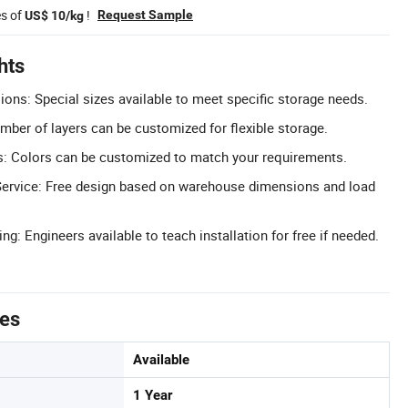
es of
!
Request Sample
US$ 10/kg
hts
ns: Special sizes available to meet specific storage needs.
mber of layers can be customized for flexible storage.
: Colors can be customized to match your requirements.
Service: Free design based on warehouse dimensions and load
ing: Engineers available to teach installation for free if needed.
tes
Available
1 Year