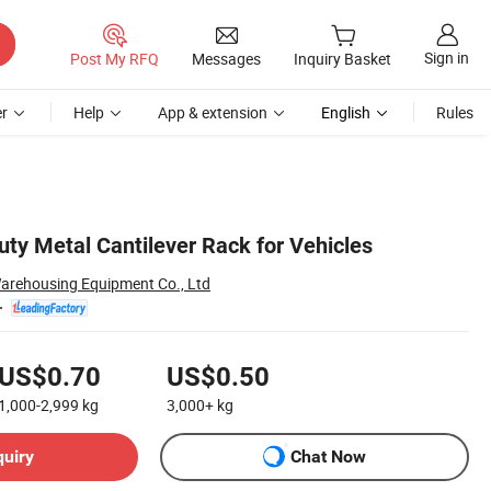
Sign in
Post My RFQ
Messages
Inquiry Basket
r
Help
App & extension
English
Rules
ty Metal Cantilever Rack for Vehicles
arehousing Equipment Co., Ltd
US$0.70
US$0.50
1,000-2,999
kg
3,000+
kg
quiry
Chat Now