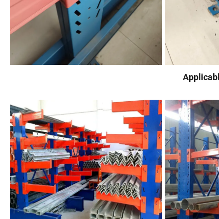
Applicab