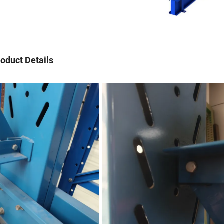
oduct Details