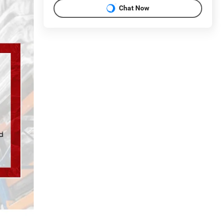
Chat Now