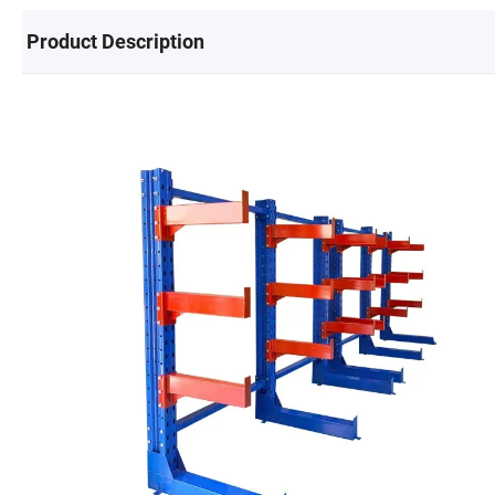
Product Description