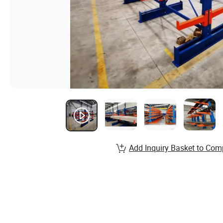
Add Inquiry Basket to Com