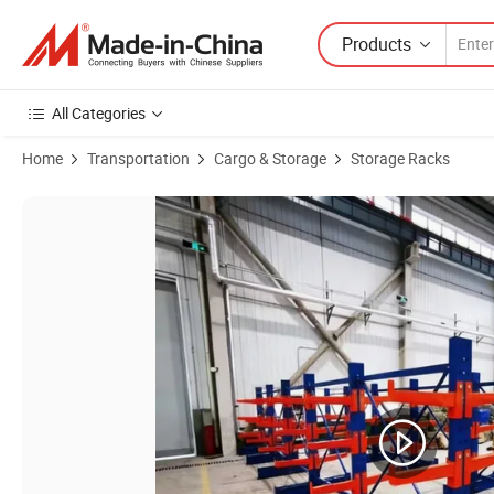
Products
All Categories
Home
Transportation
Cargo & Storage
Storage Racks
Product Images of Outdoor Heavy-Duty Metal Cantilever Rack for Veh