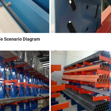
le Scenario Diagram