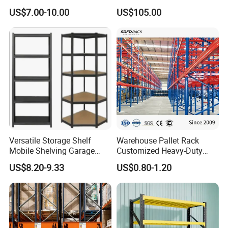
Warehouse Solutions
Rack Warehouse Stand
US$7.00-10.00
US$105.00
2026
Versatile Storage Shelf
Warehouse Pallet Rack
Mobile Shelving Garage
Customized Heavy-Duty
Rivetless Shelving Metal
Shelves Multi-Layer
US$8.20-9.33
US$0.80-1.20
Shelving Boltless Shelving
Adjustable Steel Storage
Shelf Industrial Metal Beam
Shelving System