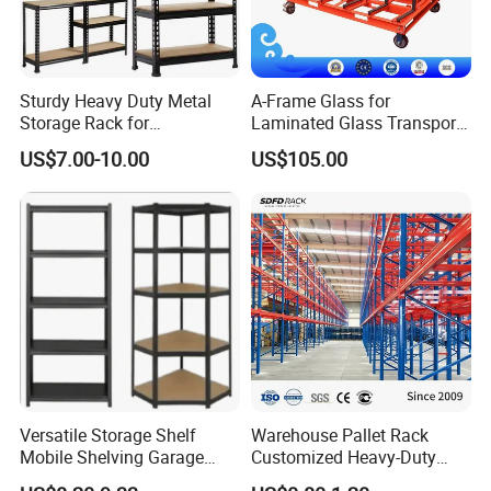
Sturdy Heavy Duty Metal
A-Frame Glass for
Storage Rack for
Laminated Glass Transport
Warehouse Solutions
Rack Warehouse Stand
US$7.00-10.00
US$105.00
2026
Versatile Storage Shelf
Warehouse Pallet Rack
Mobile Shelving Garage
Customized Heavy-Duty
Rivetless Shelving Metal
Shelves Multi-Layer