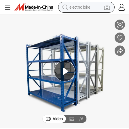
electric bike
pullover hoody
sale of New Products Shelf
Shuttle Rack with Wholesale of New Materials Partition Rack with Whole
basketball shoe
electric car
dirt bike
shoulder bag
weight loss capsule
powder
Video
1
/
6