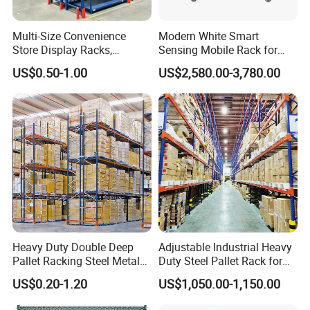
Multi-Size Convenience
Modern White Smart
Store Display Racks,
Sensing Mobile Rack for
Supermarket Metal
Efficient Storage Solutions
US$0.50-1.00
US$2,580.00-3,780.00
Shelvingwarehouse Rack
Heavy Duty Double Deep
Adjustable Industrial Heavy
Pallet Racking Steel Metal
Duty Steel Pallet Rack for
Warehouse Storage Rack
Warehouse Storage
US$0.20-1.20
US$1,050.00-1,150.00
Shuttle Drive in Rack Cold
Room Use Mezzanine