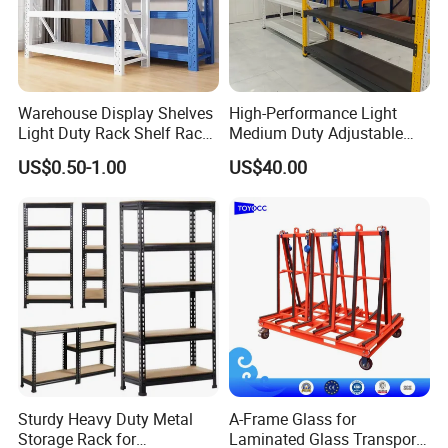
9. Q: Can you provide design services based on our warehouse
dimensions?
Certainly. We have a professional design team that can create
customized warehouse shelving based on your warehouse
dimensions.
Warehouse Display Shelves
High-Performance Light
Light Duty Rack Shelf Rack
Medium Duty Adjustable
10.Q: What is the manner of packing?
Pallet Racking Storage
Steel Storage Warehouse
A: Generally, shelves are flat packed by air bubble film/ film in
US$0.50-1.00
US$40.00
Racking
Shelving System
standard export cartons. Other packing like wooden box are
available to clients' requirement.
Sturdy Heavy Duty Metal
A-Frame Glass for
Storage Rack for
Laminated Glass Transport