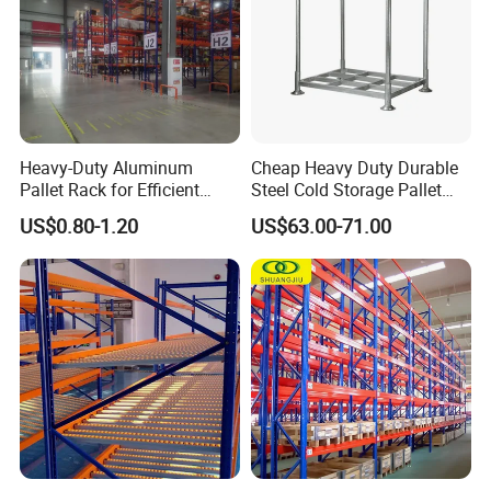
Heavy-Duty Aluminum
Cheap Heavy Duty Durable
Pallet Rack for Efficient
Steel Cold Storage Pallet
Warehouse Storage
Racking Price
US$0.80-1.20
US$63.00-71.00