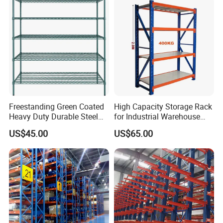
Support Platform Shelving
Teardrop Rack
Freestanding Green Coated
High Capacity Storage Rack
Heavy Duty Durable Steel
for Industrial Warehouse
Wire Rack Shelving
Needs
US$45.00
US$65.00