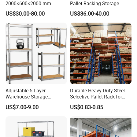
2000×600×2000 mm
Pallet Racking Storage
200kg/300kg/500kg
Beam Rack High Duty
US$30.00-80.00
US$36.00-40.00
Storage Shelves Medium
Industrial Racks Q235B
Duty Warehouse Rack
Steel Metal Shelving
Adjustable 5 Layer
Durable Heavy Duty Steel
Warehouse Storage
Selective Pallet Rack for
Shelving, Garage Industrial
Warehouse Storage System
US$7.00-9.00
US$0.83-0.85
Boltless Metal Rack Shelves