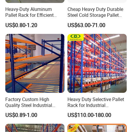
Heavy-Duty Aluminum
Cheap Heavy Duty Durable
Pallet Rack for Efficient
Steel Cold Storage Pallet
Warehouse Storage
Racking Price
US$0.80-1.20
US$63.00-71.00
Factory Custom High
Heavy Duty Selective Pallet
Quality Steel Industrial
Rack for Industrial
Warehouse Storage Rack
Warehouse Storage
US$0.89-1.00
US$110.00-180.00
Carton Flow Metal Rack
Goods Shelf