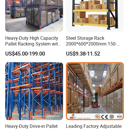
Heavy-Duty High Capacity
Steel Storage Rack
Pallet Racking System with
2000*600*2000mm 150-
Steel Beams
800kg Warehouse Shelving
US$45.00-199.00
US$9.38-11.52
Steel Storage Rack
Heavy-Duty Drive-in Pallet
Leading Factory Adjustable