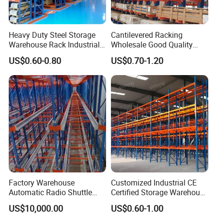
Heavy Duty Steel Storage
Cantilevered Racking
Warehouse Rack Industrial
Wholesale Good Quality
Metal Shelving Racking with
Double Sided Stacking
US$0.60-0.80
US$0.70-1.20
CE Certificated
Racks Steel Shelf Heavy
Duty Display Cantilever
Warehouse Storage Rack
Factory Warehouse
Customized Industrial CE
Automatic Radio Shuttle
Certified Storage Warehouse
Storage Racking System
Heavy Duty Steel Pallet
US$10,000.00
US$0.60-1.00
Fifo Filo Remote Control
Racking Shelving System