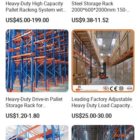
Heavy-Duty High Capacity
Steel Storage Rack
Pallet Racking System with
2000*600*2000mm 150-
Steel Beams
800kg Warehouse Shelving
US$45.00-199.00
US$9.38-11.52
Steel Storage Rack
Heavy-Duty Drive-in Pallet
Leading Factory Adjustable
Storage Rack for
Heavy Duty Load Capacity
Warehouse Storage with CE
Industrial Warehouse
US$1.20-1.80
US$25.00-30.00
Certifications
Storage Pallet Metal Steel
Shelving Shelf Shelves Rack
Racking ISO CE Certificated