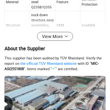
Material
steel
Feature
Protection
Q235B/Q355
nock down
structure, easy
Structure
assembling,
OEM
Available
convenient for
delivery.
View More
Multi-Level
RMI/CE/ISO/T
Type
Certification
About the Supplier
Racking
UV
1 year
This supplier has been audited by TÜV Rheinland. Verify the
Guarantee
warranty with
report on
the official TÜV Rheinland website
with ID "
MIC-
Mobility
Adjustable
period
great aftersale
ASI2551808
". Items marked "
" are certified.
service
Customized(S
pecial sizes
also available
Dimension
MOQ
1 set
to specific
storage
needs)