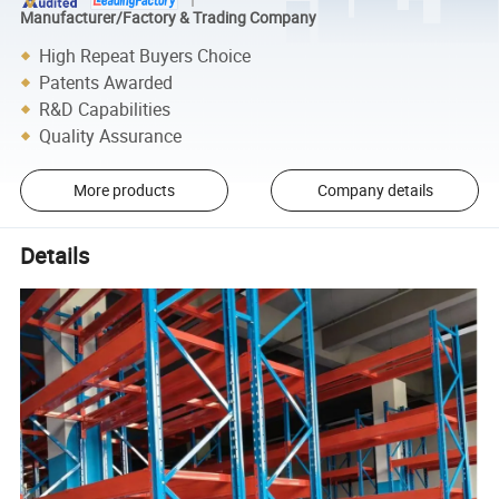
Manufacturer/Factory & Trading Company
High Repeat Buyers Choice
Patents Awarded
R&D Capabilities
Quality Assurance
More products
Company details
Details