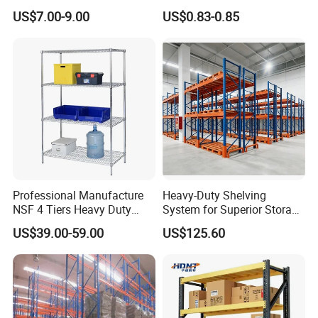
Shelving, Garage Industrial
Warehouse Storage System
US$7.00-9.00
US$0.83-0.85
Boltless Metal Rack Shelves
Professional Manufacture
Heavy-Duty Shelving
NSF 4 Tiers Heavy Duty
System for Superior Storage
Storage Chrome Metal Wire
and Organization
US$39.00-59.00
US$125.60
Shelving