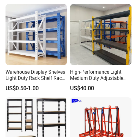
for Cold Room
Warehouse Display Shelves
High-Performance Light
Light Duty Rack Shelf Rack
Medium Duty Adjustable
Pallet Racking Storage
Steel Storage Warehouse
US$0.50-1.00
US$40.00
Racking
Shelving System