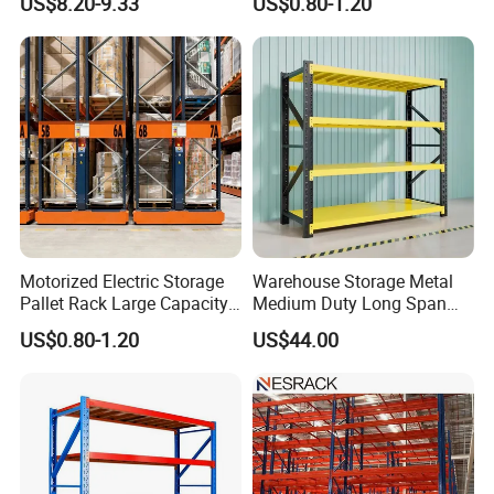
US$8.20-9.33
US$0.80-1.20
Shelving Boltless Shelving
Adjustable Steel Storage
Shelf Industrial Metal Beam
Shelving System
Motorized Electric Storage
Warehouse Storage Metal
Pallet Rack Large Capacity
Medium Duty Long Span
Movable Mobile Shelving
Shelf From China
US$0.80-1.20
US$44.00
System
Manufacturer