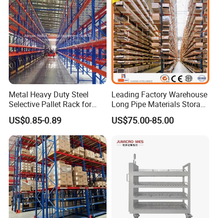
Metal Heavy Duty Steel
Leading Factory Warehouse
Selective Pallet Rack for
Long Pipe Materials Storage
Industrial Warehouse
Single Double Arm Heavy
US$0.85-0.89
US$75.00-85.00
Storage Solutions
Duty Steel Metal Shelf
Stacking Cantilever Pallet
Rack Storage Racking
System