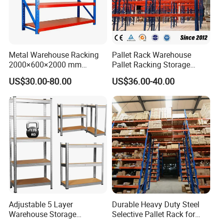
Metal Warehouse Racking
Pallet Rack Warehouse
2000×600×2000 mm
Pallet Racking Storage
200kg/300kg/500kg
Beam Rack High Duty
US$30.00-80.00
US$36.00-40.00
Storage Shelves Medium
Industrial Racks Q235B
Duty Warehouse Rack
Steel Metal Shelving
Adjustable 5 Layer
Durable Heavy Duty Steel
Warehouse Storage
Selective Pallet Rack for