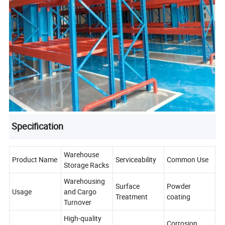
Specification
Warehouse
Product Name
Serviceability
Common Use
Storage Racks
Warehousing
Surface
Powder
Usage
and Cargo
Treatment
coating
Turnover
High-quality
Corrosion