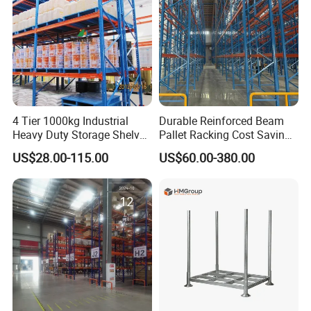
4 Tier 1000kg Industrial
Durable Reinforced Beam
Heavy Duty Storage Shelves
Pallet Racking Cost Saving
System Stacking Units
Warehouse Storage
US$28.00-115.00
US$60.00-380.00
Metal Rack Warehouse
Solution Stable Steel Rack
Steel Pallet Racking
for Industrial Factory Raw
Stock & Finished Product
Storage