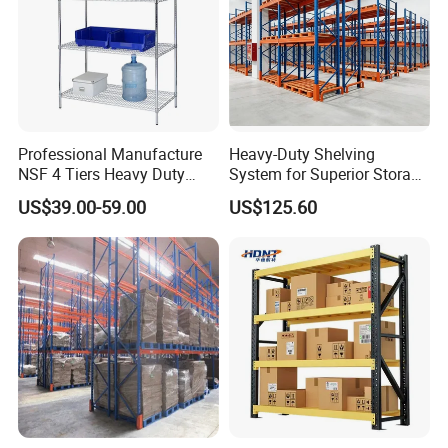
Professional Manufacture
Heavy-Duty Shelving
NSF 4 Tiers Heavy Duty
System for Superior Storage
Storage Chrome Metal Wire
and Organization
US$39.00-59.00
US$125.60
Shelving