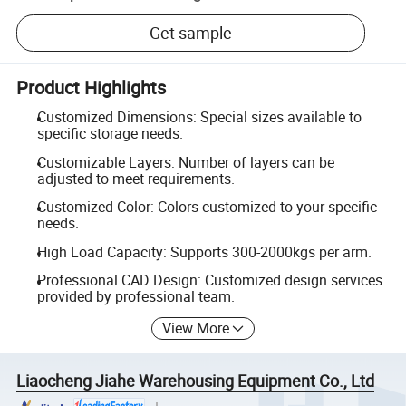
Get sample
Product Highlights
Customized Dimensions: Special sizes available to
specific storage needs.
Customizable Layers: Number of layers can be
adjusted to meet requirements.
Customized Color: Colors customized to your specific
needs.
High Load Capacity: Supports 300-2000kgs per arm.
Professional CAD Design: Customized design services
provided by professional team.
View More
Liaocheng Jiahe Warehousing Equipment Co., Ltd