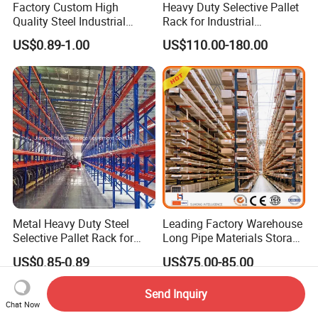
Factory Custom High
Heavy Duty Selective Pallet
Quality Steel Industrial
Rack for Industrial
Warehouse Storage Rack
Warehouse Storage
US$0.89-1.00
US$110.00-180.00
Carton Flow Metal Rack
Goods Shelf
Metal Heavy Duty Steel
Leading Factory Warehouse
Selective Pallet Rack for
Long Pipe Materials Storage
Industrial Warehouse
Single Double Arm Heavy
US$0.85-0.89
US$75.00-85.00
Storage Solutions
Duty Steel Metal Shelf
Stacking Cantilever Pallet
Send Inquiry
Rack Storage Racking
Chat Now
System