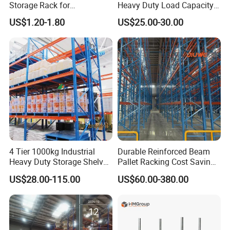
Storage Rack for
Heavy Duty Load Capacity
Warehouse Storage with CE
Industrial Warehouse
US$1.20-1.80
US$25.00-30.00
Certifications
Storage Pallet Metal Steel
Shelving Shelf Shelves Rack
Racking ISO CE Certificated
4 Tier 1000kg Industrial
Durable Reinforced Beam
Heavy Duty Storage Shelves
Pallet Racking Cost Saving
System Stacking Units
Warehouse Storage
US$28.00-115.00
US$60.00-380.00
Metal Rack Warehouse
Solution Stable Steel Rack
Steel Pallet Racking
for Industrial Factory Raw
Stock & Finished Product
Storage