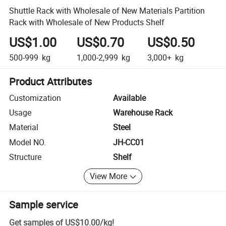
Shuttle Rack with Wholesale of New Materials Partition
Rack with Wholesale of New Products Shelf
US$1.00
US$0.70
US$0.50
500-999
kg
1,000-2,999
kg
3,000+
kg
Product Attributes
Customization
Available
Usage
Warehouse Rack
Material
Steel
Model NO.
JH-CC01
Structure
Shelf
View More
Sample service
Get samples of
US$10.00
/
kg
!