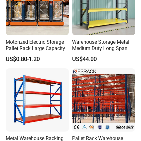
Motorized Electric Storage
Warehouse Storage Metal
Pallet Rack Large Capacity
Medium Duty Long Span
Movable Mobile Shelving
Shelf From China
US$0.80-1.20
US$44.00
System
Manufacturer
Metal Warehouse Racking
Pallet Rack Warehouse