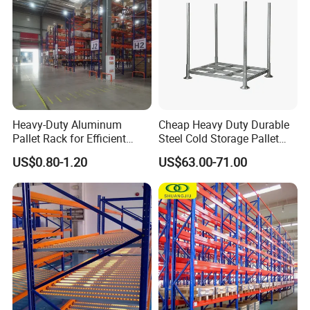
Heavy-Duty Aluminum
Cheap Heavy Duty Durable
Pallet Rack for Efficient
Steel Cold Storage Pallet
Warehouse Storage
Racking Price
US$0.80-1.20
US$63.00-71.00
Certifications