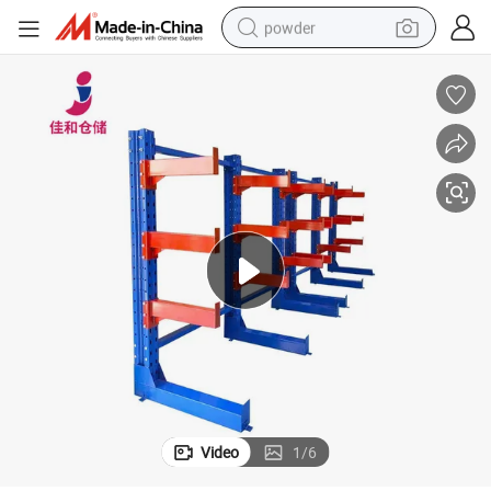
powder
electric bike
pullover hoody
basketball shoe
electric car
dirt bike
shoulder bag
weight loss capsule
Video
1
/
6