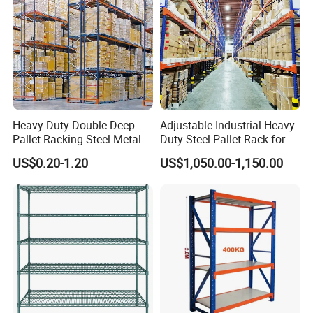
Heavy Duty Double Deep
Adjustable Industrial Heavy
Pallet Racking Steel Metal
Duty Steel Pallet Rack for
Warehouse Storage Rack
Warehouse Storage
US$0.20-1.20
US$1,050.00-1,150.00
Shuttle Drive in Rack Cold
Room Use Mezzanine
Support Platform Shelving
Teardrop Rack