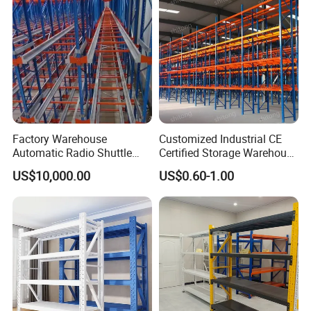
Factory Warehouse
Customized Industrial CE
Automatic Radio Shuttle
Certified Storage Warehouse
Storage Racking System
Heavy Duty Steel Pallet
US$10,000.00
US$0.60-1.00
Fifo Filo Remote Control
Racking Shelving System
for Cold Room