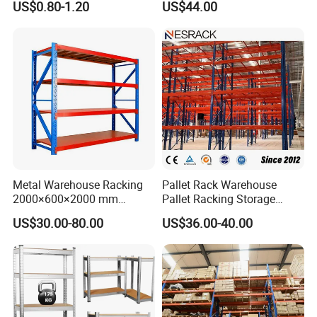
US$0.80-1.20
US$44.00
System
Manufacturer
Metal Warehouse Racking
Pallet Rack Warehouse
2000×600×2000 mm
Pallet Racking Storage
200kg/300kg/500kg
Beam Rack High Duty
US$30.00-80.00
US$36.00-40.00
Storage Shelves Medium
Industrial Racks Q235B
Duty Warehouse Rack
Steel Metal Shelving