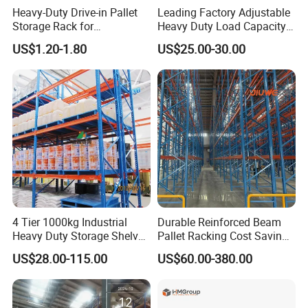
warehouse management efficiency, increased storage
Heavy-Duty Drive-in Pallet
Leading Factory Adjustable
capacity, and facilitated logistics circulation, thus being
Storage Rack for
Heavy Duty Load Capacity
Warehouse Storage with CE
Industrial Warehouse
widely applied in numerous industries such as machinery,
US$1.20-1.80
US$25.00-30.00
Certifications
Storage Pallet Metal Steel
petroleum, chemical engineering, pharmaceuticals,
Shelving Shelf Shelves Rack
electronics, archives, aviation, ports, railways,
Racking ISO CE Certificated
automobiles, and schools.
4 Tier 1000kg Industrial
Durable Reinforced Beam
Heavy Duty Storage Shelves
Pallet Racking Cost Saving
System Stacking Units
Warehouse Storage
US$28.00-115.00
US$60.00-380.00
Metal Rack Warehouse
Solution Stable Steel Rack
Steel Pallet Racking
for Industrial Factory Raw
Stock & Finished Product
Storage