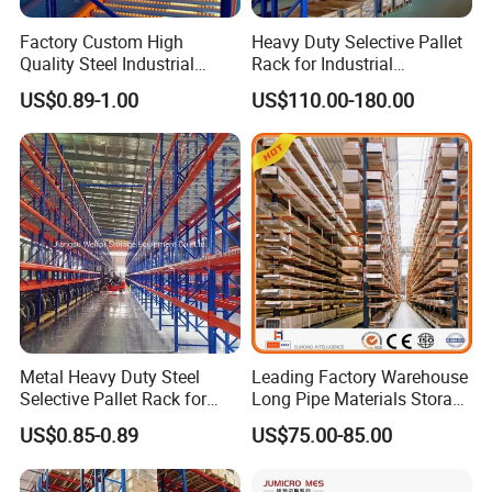
Factory Custom High
Heavy Duty Selective Pallet
Quality Steel Industrial
Rack for Industrial
Warehouse Storage Rack
Warehouse Storage
US$0.89-1.00
US$110.00-180.00
Carton Flow Metal Rack
Goods Shelf
Exhibitions and Customer Visits
Metal Heavy Duty Steel
Leading Factory Warehouse
Selective Pallet Rack for
Long Pipe Materials Storage
Industrial Warehouse
Single Double Arm Heavy
US$0.85-0.89
US$75.00-85.00
Storage Solutions
Duty Steel Metal Shelf
Stacking Cantilever Pallet
Rack Storage Racking