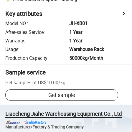
Key attributes
Model NO.
:
JH-XB01
After-sales Service
:
1 Year
Warranty
:
1 Year
Usage
:
Warehouse Rack
Production Capacity
:
50000kg/Month
Sample service
Get samples of
US$10.00
/
kg
!
Get sample
Liaocheng Jiahe Warehousing Equipment Co., Ltd
Manufacturer/Factory & Trading Company