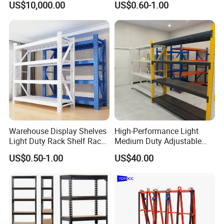
US$10,000.00
US$0.60-1.00
Fifo Filo Remote Control
Racking Shelving System
High-quality steel
Material & Build
Material
for Cold Room
Q235B/Q355
Surface
Powder coating
Treatment
Corrosion
Feature
Protection
Design &
CAD Drawing
Design
Structure
Professional
Knock down
Warehouse Display Shelves
High-Performance Light
structure, easy
Light Duty Rack Shelf Rack
Medium Duty Adjustable
Pallet Racking Storage
Steel Storage Warehouse
Structure
assembling,
US$0.50-1.00
US$40.00
Racking
Shelving System
convenient for
delivery
Mobility
Adjustable
Customized
(Special sizes