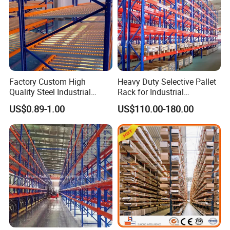
Factory Custom High
Heavy Duty Selective Pallet
Quality Steel Industrial
Rack for Industrial
Warehouse Storage Rack
Warehouse Storage
US$0.89-1.00
US$110.00-180.00
Carton Flow Metal Rack
Goods Shelf