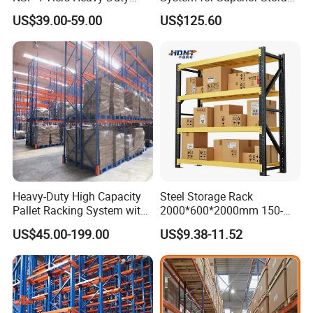
Storage Chrome Metal Wire
and Organization
US$39.00-59.00
US$125.60
Shelving
Heavy-Duty High Capacity
Steel Storage Rack
Pallet Racking System with
2000*600*2000mm 150-
Steel Beams
800kg Warehouse Shelving
US$45.00-199.00
US$9.38-11.52
Steel Storage Rack