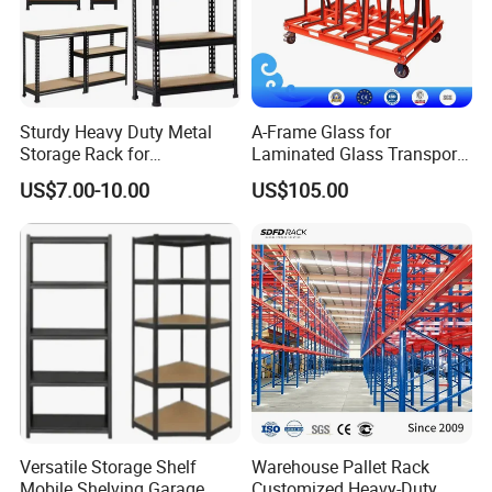
Specifications
Dimension
also available to
specific storage
needs)
Can be
Layers
Sturdy Heavy Duty Metal
A-Frame Glass for
customized
Storage Rack for
Laminated Glass Transport
Warehouse Solutions
Rack Warehouse Stand
300–2000
US$7.00-10.00
US$105.00
Loading Capacity
2026
kgs/arm
Customized to
Color
your needs
Order & Service
MOQ
1 set
Delivery Time
5–20 Days
Production
200000 Kgs/
Capacity
Month
OEM
Available
Versatile Storage Shelf
Warehouse Pallet Rack
Mobile Shelving Garage
Customized Heavy-Duty
1 year warranty