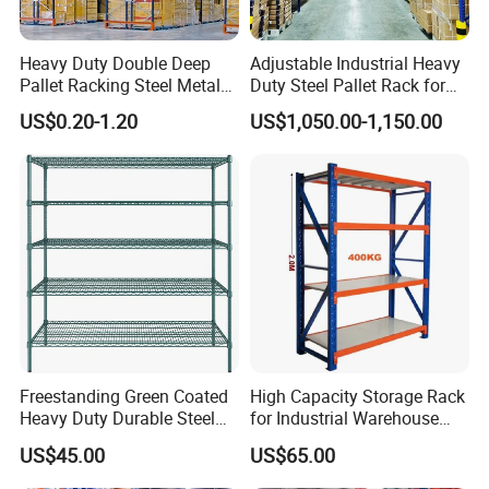
Heavy Duty Double Deep
Adjustable Industrial Heavy
Pallet Racking Steel Metal
Duty Steel Pallet Rack for
Warehouse Storage Rack
Warehouse Storage
Packaging & Shipping
US$0.20-1.20
US$1,050.00-1,150.00
Shuttle Drive in Rack Cold
Room Use Mezzanine
Support Platform Shelving
Teardrop Rack
Freestanding Green Coated
High Capacity Storage Rack
Heavy Duty Durable Steel
for Industrial Warehouse
Wire Rack Shelving
Needs
US$45.00
US$65.00