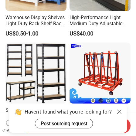
Warehouse Display Shelves
High-Performance Light
Light Duty Rack Shelf Rack
Medium Duty Adjustable
Pallet Racking Storage
Steel Storage Warehouse
US$0.50-1.00
US$40.00
Racking
Shelving System
Sturdy Heavy Duty Metal
A-Frame Glass for
Haven't found what you're looking for?
Storage Rack for
Laminated Glass Transport
Warehouse Solutions
Rack Warehouse Stand
Post sourcing request
Send Inquiry
US$7.00-10.00
US$105.00
2026
Chat Now