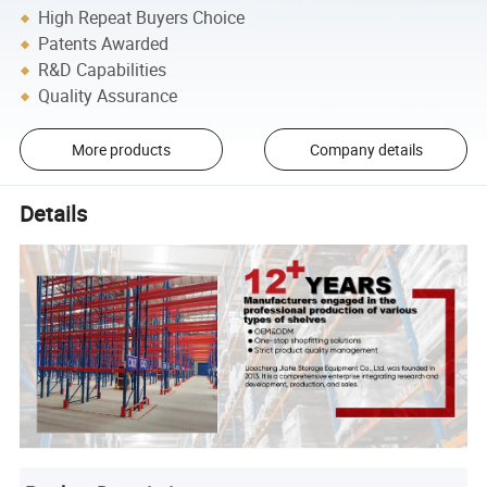
High Repeat Buyers Choice
Patents Awarded
R&D Capabilities
Quality Assurance
More products
Company details
Details