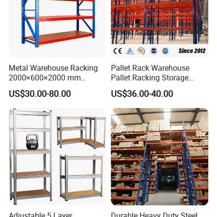
Metal Warehouse Racking
Pallet Rack Warehouse
2000×600×2000 mm
Pallet Racking Storage
200kg/300kg/500kg
Beam Rack High Duty
US$30.00-80.00
US$36.00-40.00
Storage Shelves Medium
Industrial Racks Q235B
Duty Warehouse Rack
Steel Metal Shelving
Company Profile
Adjustable 5 Layer
Durable Heavy Duty Steel