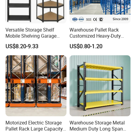
film in standard export cartons. Other packing like wooden
box are
available to clients' requirement.
Versatile Storage Shelf
Warehouse Pallet Rack
Mobile Shelving Garage
Customized Heavy-Duty
Rivetless Shelving Metal
Shelves Multi-Layer
US$8.20-9.33
US$0.80-1.20
Shelving Boltless Shelving
Adjustable Steel Storage
Shelf Industrial Metal Beam
Shelving System
Motorized Electric Storage
Warehouse Storage Metal
Pallet Rack Large Capacity
Medium Duty Long Span
Movable Mobile Shelving
Shelf From China