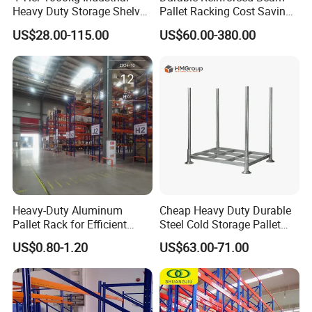
Heavy Duty Storage Shelves
Pallet Racking Cost Saving
System Stacking Units
Warehouse Storage
US$28.00-115.00
US$60.00-380.00
Metal Rack Warehouse
Solution Stable Steel Rack
Steel Pallet Racking
for Industrial Factory Raw
Stock & Finished Product
Storage
Heavy-Duty Aluminum
Cheap Heavy Duty Durable
Pallet Rack for Efficient
Steel Cold Storage Pallet
Warehouse Storage
Racking Price
US$0.80-1.20
US$63.00-71.00