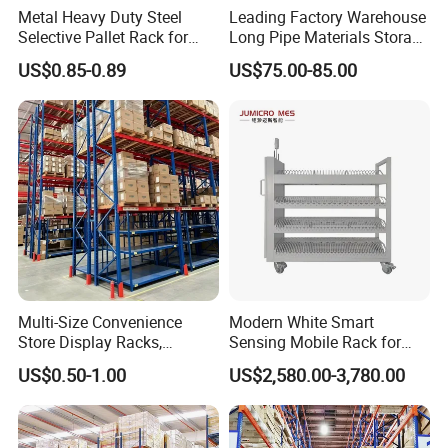
Metal Heavy Duty Steel
Leading Factory Warehouse
Selective Pallet Rack for
Long Pipe Materials Storage
Industrial Warehouse
Single Double Arm Heavy
US$0.85-0.89
US$75.00-85.00
Storage Solutions
Duty Steel Metal Shelf
Stacking Cantilever Pallet
Rack Storage Racking
System
Multi-Size Convenience
Modern White Smart
Store Display Racks,
Sensing Mobile Rack for
Supermarket Metal
Efficient Storage Solutions
US$0.50-1.00
US$2,580.00-3,780.00
Shelvingwarehouse Rack