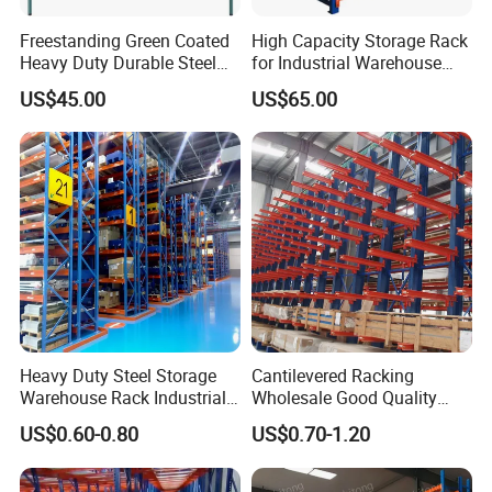
Freestanding Green Coated
High Capacity Storage Rack
Heavy Duty Durable Steel
for Industrial Warehouse
Wire Rack Shelving
Needs
US$45.00
US$65.00
Heavy Duty Steel Storage
Cantilevered Racking
Warehouse Rack Industrial
Wholesale Good Quality
Metal Shelving Racking with
Double Sided Stacking
US$0.60-0.80
US$0.70-1.20
CE Certificated
Racks Steel Shelf Heavy
Duty Display Cantilever
Warehouse Storage Rack