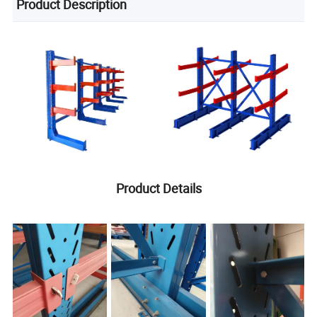
Product Description
Product Details