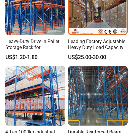
Heavy-Duty Drive-in Pallet
Leading Factory Adjustable
Storage Rack for
Heavy Duty Load Capacity
Warehouse Storage with CE
Industrial Warehouse
US$1.20-1.80
US$25.00-30.00
Certifications
Storage Pallet Metal Steel
Shelving Shelf Shelves Rack
Racking ISO CE Certificated
4 Tier 1000kg Industrial
Durable Reinforced Beam