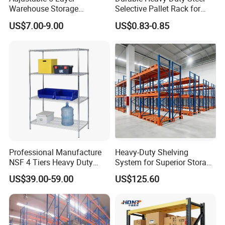
Warehouse Storage
Selective Pallet Rack for
Shelving, Garage Industrial
Warehouse Storage System
US$7.00-9.00
US$0.83-0.85
Boltless Metal Rack Shelves
Liaocheng Jiahe Storage Equipment Co., Ltd.
was
founded in 2013. It is a comprehensive enterprise
integrating research and development, production, and
Professional Manufacture
Heavy-Duty Shelving
sales. The company boasts a professional design team,
NSF 4 Tiers Heavy Duty
System for Superior Storage
which can provide customers with personalized design,
Storage Chrome Metal Wire
and Organization
US$39.00-59.00
US$125.60
Shelving
customization, and installation services for warehouse
shelves based on practical conditions such as customers'
warehouse space, product specifications, and load-