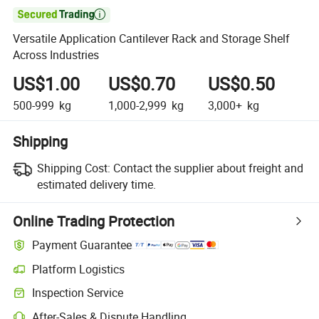

Versatile Application Cantilever Rack and Storage Shelf
Across Industries
US$1.00
US$0.70
US$0.50
500-999
kg
1,000-2,999
kg
3,000+
kg
Shipping
Shipping Cost:
Contact the supplier about freight and
estimated delivery time.
Online Trading Protection
Payment Guarantee
Platform Logistics
Inspection Service
After-Sales & Dispute Handling