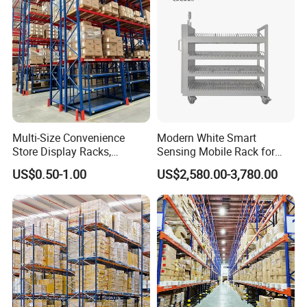
System
Multi-Size Convenience
Modern White Smart
Store Display Racks,
Sensing Mobile Rack for
Service system
Supermarket Metal
Efficient Storage Solutions
US$0.50-1.00
US$2,580.00-3,780.00
Shelvingwarehouse Rack