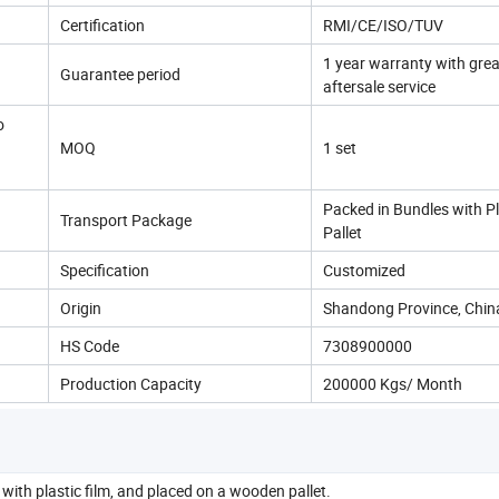
Certification
RMI/CE/ISO/TUV
1 year warranty with grea
Guarantee period
aftersale service
o
MOQ
1 set
Packed in Bundles with 
Transport Package
Pallet
Specification
Customized
Origin
Shandong Province, Chin
HS Code
7308900000
Production Capacity
200000 Kgs/ Month
with plastic film, and placed on a wooden pallet.