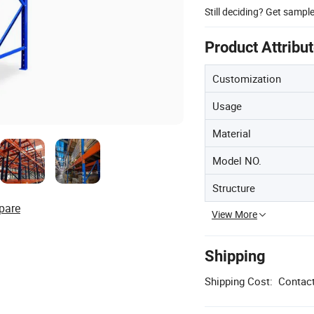
Still deciding? Get sampl
Product Attribu
Customization
Usage
Material
Model NO.
Structure
pare
View More
Shipping
Shipping Cost:
Contact