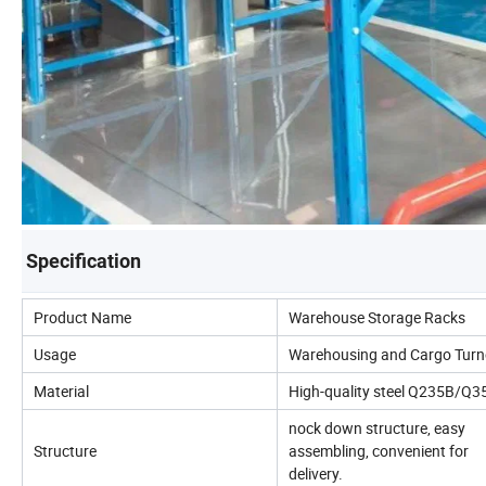
Specification
Product Name
Warehouse Storage Racks
Usage
Warehousing and Cargo Turn
Material
High-quality steel Q235B/Q3
nock down structure, easy
Structure
assembling, convenient for
delivery.