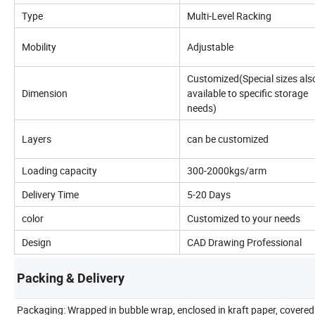
Type
Multi-Level Racking
Mobility
Adjustable
Customized(Special sizes als
Dimension
available to specific storage
needs)
Layers
can be customized
Loading capacity
300-2000kgs/arm
Delivery Time
5-20 Days
color
Customized to your needs
Design
CAD Drawing Professional
Packing & Delivery
Packaging: Wrapped in bubble wrap, enclosed in kraft paper, covered 