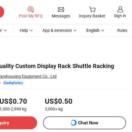
Sign in
Post My RFQ
Messages
Inquiry Basket
r
Help
App & extension
English
Rules
Quality Custom Display Rack Shuttle Racking
arehousing Equipment Co., Ltd
US$0.70
US$0.50
1,000-2,999
kg
3,000+
kg
quiry
Chat Now