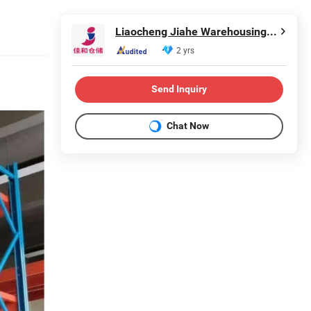
Liaocheng Jiahe Warehousing Equipment Co., Ltd
2 yrs
Send Inquiry
Chat Now