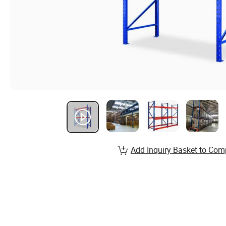
Add Inquiry Basket to Com