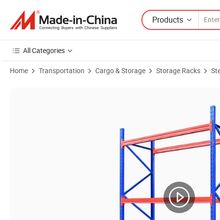
Products
All Categories
Home
Transportation
Cargo & Storage
Storage Racks
St
Product Images of Shelf with High Quality Custom Display Rack Shutt