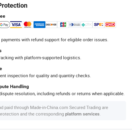
Protection
tee
 payments with refund support for eligible order issues.
s
racking with platform-supported logistics.
e
ent inspection for quality and quantity checks.
spute Handling
ispute resolution, including refunds or returns when applicable.
nd paid through Made-in-China.com Secured Trading are
 protection and the corresponding
.
platform services