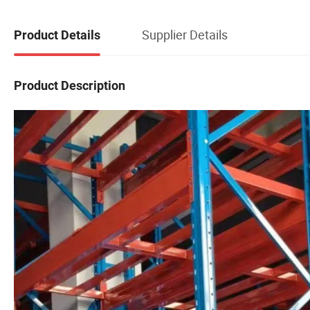
Supplier Details
Product Details
Product Description