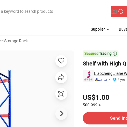
Supplier
Buye
eel Storage Rack
le Racking

Shelf with High 
Liaocheng Jiahe W
2 yrs
Pricing
US$1.00
500-999
kg
Contact Supplier
Send In