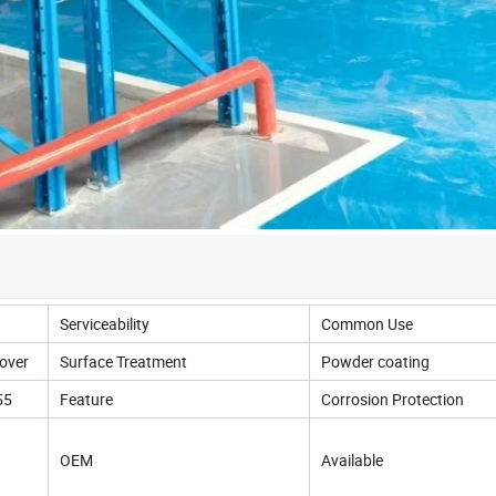
Serviceability
Common Use
over
Surface Treatment
Powder coating
55
Feature
Corrosion Protection
OEM
Available