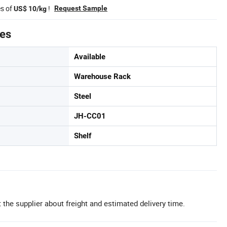
es of
!
Request Sample
US$ 10/kg
tes
Available
Warehouse Rack
Steel
JH-CC01
Shelf
 the supplier about freight and estimated delivery time.