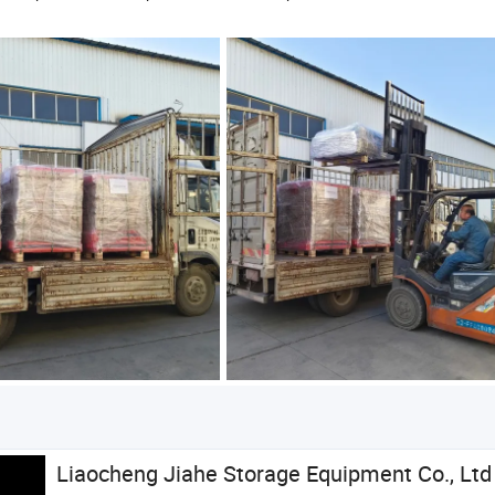
Liaocheng Jiahe Storage Equipment Co., Ltd