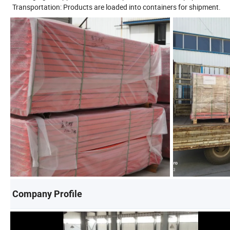
Transportation: Products are loaded into containers for shipment.
Company Profile