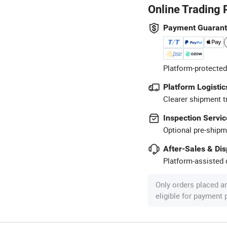
Online Trading 
Payment Guaran
Platform-protected
Platform Logistic
Clearer shipment t
Inspection Servic
Optional pre-shipm
After-Sales & Di
Platform-assisted d
Only orders placed a
eligible for payment