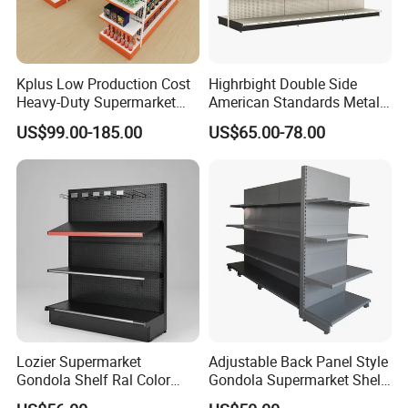
1 year warranty
Guarantee Period
with great
aftersale service
Kplus Low Production Cost
Highrbight Double Side
Serviceability
Common Use
Heavy-Duty Supermarket
American Standards Metal
Packed in
Metal Food Display Shelf
White America Classical
Logistics &
Transport
US$99.00-185.00
US$65.00-78.00
for Community Mini Mart
Supermarket Gondola Shelf
Bundles with
Compliance
Package
Plywood Pallet
Specification
Customized
Shandong
Origin
Province, China
HS Code
7308900000
Certification
RMI/CE/ISO/TUV
Main product
Lozier Supermarket
Adjustable Back Panel Style
Gondola Shelf Ral Color
Gondola Supermarket Shelf,
Card Options CE & ISO
Shelves, Different Layers,