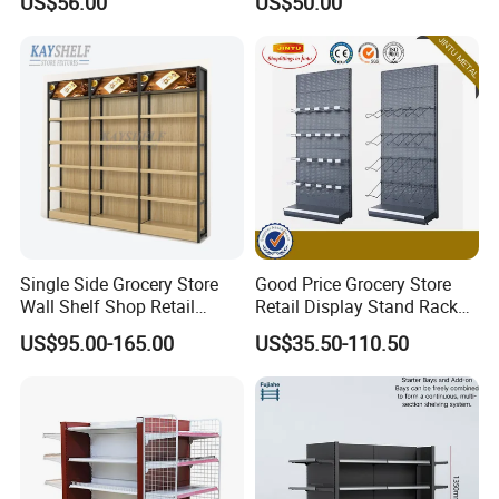
US$56.00
US$50.00
Certified
Durable Shelves
Single Side Grocery Store
Good Price Grocery Store
Wall Shelf Shop Retail
Retail Display Stand Racks
Display Stand Racks
Metal Supermarket Shelf for
US$95.00-165.00
US$35.50-110.50
Supermarket Wooden
Sale
Company Profile
Shelving