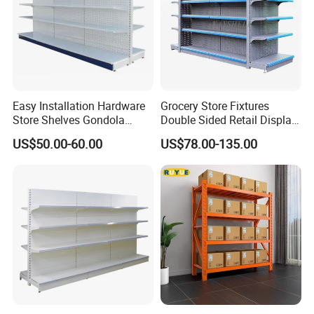
Easy Installation Hardware
Grocery Store Fixtures
Store Shelves Gondola
Double Sided Retail Display
Goods Supermarket Shelf
Metal Island Shelving
US$50.00-60.00
US$78.00-135.00
Supermarket Gondola Shelf