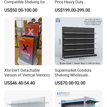
Compatible Shelving for
Price Heavy Duty
Retail Spaces Premium
Multifunctional Display
US$50.00-100.00
US$199.00-399.00
Store Shelving Solutions,
Shelves Double-Sided
Customizable Retail Display
Display Rack Supermarket
Stand
Shelf
Xhx-Der1 Detachable
Supermarket Gondola
Version of Vertical Vendors
Shelving Wholesale
Supermarket Shelves for
US$46.40-54.40
US$70.00-92.00
Retail Store Rack Shelving