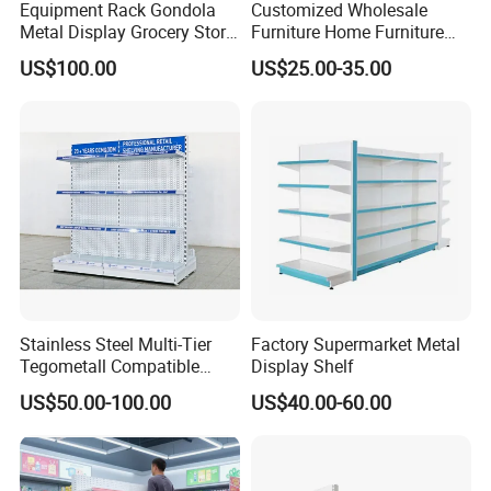
Equipment Rack Gondola
Customized Wholesale
Metal Display Grocery Store
Furniture Home Furniture
Shopping Used
Supermarket Shelving Store
US$100.00
US$25.00-35.00
Supermarket Shelves
Shelf
Stainless Steel Multi-Tier
Factory Supermarket Metal
Tegometall Compatible
Display Shelf
Shelves for Home and
US$50.00-100.00
US$40.00-60.00
Supermarket, Heavy-Duty
Adjustable Metal Shelving
Units, Modular Retail
Display Racks