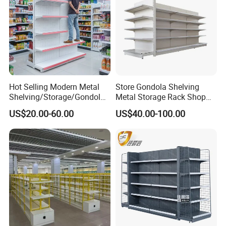
Hot Selling Modern Metal
Store Gondola Shelving
Shelving/Storage/Gondola/
Metal Storage Rack Shop
Pharmacy Shelving Storage
Display Equipment Island
US$20.00-60.00
US$40.00-100.00
Rack/Display/Book/Used
Supermarket Shelf
Supermarket Shelf of Retail