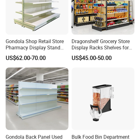
warehouse management efficiency, increased storage
capacity, and facilitated logistics circulation, thus being
widely applied in numerous industries such as machinery,
petroleum, chemical engineering, pharmaceuticals,
electronics, archives, aviation, ports, railways,
Gondola Shop Retail Store
Dragonshelf Grocery Store
Pharmacy Display Stand
Display Racks Shelves for
automobiles, and schools.
Tegometal Shop Fitting
General Store Supermarket
US$62.00-70.00
US$45.00-50.00
Supermarket Shelves
Gondola Shelving
Gondola Back Panel Used
Bulk Food Bin Department