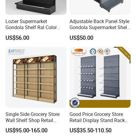
Lozier Supermarket
Adjustable Back Panel Style
Gondola Shelf Ral Color
Gondola Supermarket Shelf,
Card Options CE & ISO
Shelves, Different Layers,
US$56.00
US$50.00
Certified
Durable Shelves
Single Side Grocery Store
Good Price Grocery Store
Wall Shelf Shop Retail
Retail Display Stand Racks
Display Stand Racks
Metal Supermarket Shelf for
US$95.00-165.00
US$35.50-110.50
Supermarket Wooden
Sale