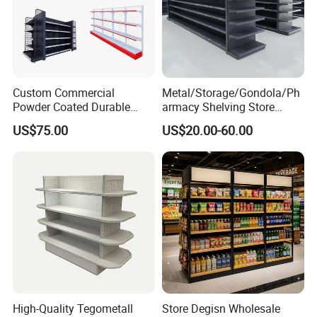
Custom Commercial
Metal/Storage/Gondola/Ph
Powder Coated Durable
armacy Shelving Store
Multi-Layer Metal Heavy
Supermarket Shopfitting
US$75.00
US$20.00-60.00
Duty Grocery Store Display
Shelves Wall Storage
Rack Stainless Steel Laser
Rack/Used
Cut Adjustable Modular
Supermarket/Display/Book
Supermarket Shelf
Shelf
High-Quality Tegometall
Store Degisn Wholesale