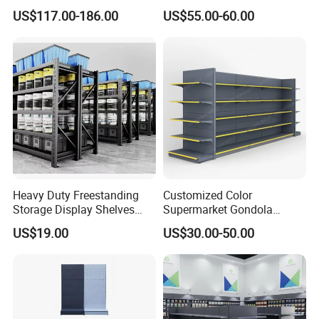
Panel Display Rack Grocery
Supermarket Shelves Grcery
US$117.00-186.00
US$55.00-60.00
Shelf for Supermarket
Racks
Heavy Duty Freestanding
Customized Color
Storage Display Shelves
Supermarket Gondola
with Strong Load-Bearing
Shelving Grocery Shelves
US$19.00
US$30.00-50.00
Capacity
for Convenience Store