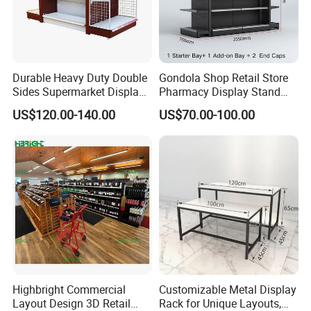
Durable Heavy Duty Double
Gondola Shop Retail Store
Sides Supermarket Display
Pharmacy Display Stand
Shelf
Tegometal Shop Fitting
US$120.00-140.00
US$70.00-100.00
Supermarket Shelves
Liaocheng Jiahe Storage Equipment Co., Ltd.
was
founded in 2013. It is a comprehensive enterprise
integrating research and development, production, and
sales. The company boasts a professional design team,
which can provide customers with personalized design,
customization, and installation services for warehouse
shelves based on practical conditions such as customers'
Highbright Commercial
Customizable Metal Display
warehouse space, product specifications, and load-
Layout Design 3D Retail
Rack for Unique Layouts,