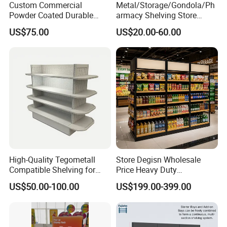
Custom Commercial
Metal/Storage/Gondola/Ph
Powder Coated Durable
armacy Shelving Store
Multi-Layer Metal Heavy
Supermarket Shopfitting
US$75.00
US$20.00-60.00
Duty Grocery Store Display
Shelves Wall Storage
Rack Stainless Steel Laser
Rack/Used
Cut Adjustable Modular
Supermarket/Display/Book
Supermarket Shelf
Shelf
Service system
High-Quality Tegometall
Store Degisn Wholesale
Compatible Shelving for
Price Heavy Duty
Retail Spaces Premium
Multifunctional Display
US$50.00-100.00
US$199.00-399.00
Store Shelving Solutions,
Shelves Double-Sided
Customizable Retail Display
Display Rack Supermarket
Stand
Shelf