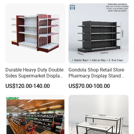
Shelving
Durable Heavy Duty Double
Gondola Shop Retail Store
Sides Supermarket Display
Pharmacy Display Stand
Shelf
Tegometal Shop Fitting
US$120.00-140.00
US$70.00-100.00
Supermarket Shelves