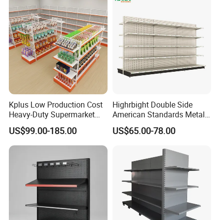
film in standard export cartons. Other packing like wooden
box are
available to clients' requirement.
Kplus Low Production Cost
Highrbight Double Side
Heavy-Duty Supermarket
American Standards Metal
Metal Food Display Shelf
White America Classical
US$99.00-185.00
US$65.00-78.00
for Community Mini Mart
Supermarket Gondola Shelf