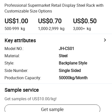
Professional Supermarket Retail Display Steel Rack with
Customizable Size Options
US$1.00
US$0.70
US$0.50
500-999
kg
1,000-2,999
kg
3,000+
kg
Key attributes
Model NO.
:
JH-CS01
Material
:
Steel
Style
:
Backplane Style
Side Number
:
Single Sided
Production Capacity
:
50000kg/Month
Sample service
Get samples of
US$10.00
/
kg
!
Get sample