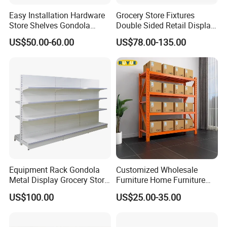
Easy Installation Hardware
Grocery Store Fixtures
Store Shelves Gondola
Double Sided Retail Display
Goods Supermarket Shelf
Metal Island Shelving
US$50.00-60.00
US$78.00-135.00
Supermarket Gondola Shelf
Equipment Rack Gondola
Customized Wholesale
FAQ
Metal Display Grocery Store
Furniture Home Furniture
Shopping Used
Supermarket Shelving Store
1. Q: Are you manufacture or trading company?
US$100.00
US$25.00-35.00
Supermarket Shelves
Shelf
A: We are manufacture. Our factory has been specializing
in warehouse racks and different,kinds of display stands