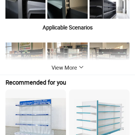
Applicable Scenarios
View More
Recommended for you
Product
Product Name
Display shelves
Information
Multi-Level
Type
Racking
Large, Medium
Usage
and Small
Supermarkets