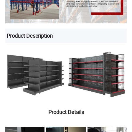
Product Description
Product Details