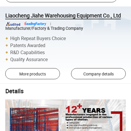
Liaocheng Jiahe Warehousing Equipment Co., Ltd
Manufacturer/Factory & Trading Company
High Repeat Buyers Choice
Patents Awarded
R&D Capabilities
Quality Assurance
More products
Company details
Details