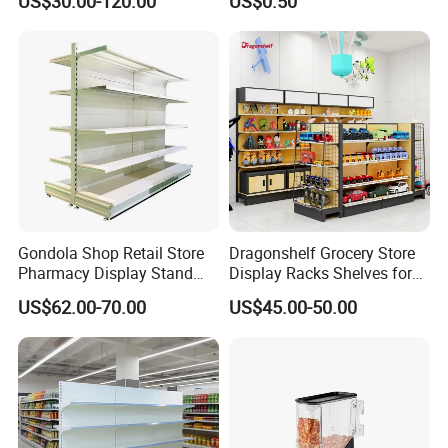
US$30.00-120.00
US$0.50
Supermarket Shelf Store
Shelving
Gondola Shop Retail Store
Dragonshelf Grocery Store
Pharmacy Display Stand
Display Racks Shelves for
Tegometal Shop Fitting
General Store Supermarket
US$62.00-70.00
US$45.00-50.00
Supermarket Shelves
Gondola Shelving