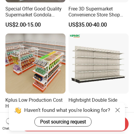
Special Offer Good Quality
Free 3D Supermarket
Supermarket Gondola
Convenience Store Shop
Shelves Supermarket
Gondola HDF Display Metal
US$2.00-15.00
US$35.00-40.00
Shelves
Storage Shelf
Kplus Low Production Cost
Highrbight Double Side
Heavy-Duty Supermarket
American Standards Metal
Haven't found what you're looking for?
Metal Food Display Shelf
White America Classical
US$99.00-185.00
US$65.00-78.00
for Community Mini Mart
Supermarket Gondola Shelf
Post sourcing request
Send Inquiry
Chat Now