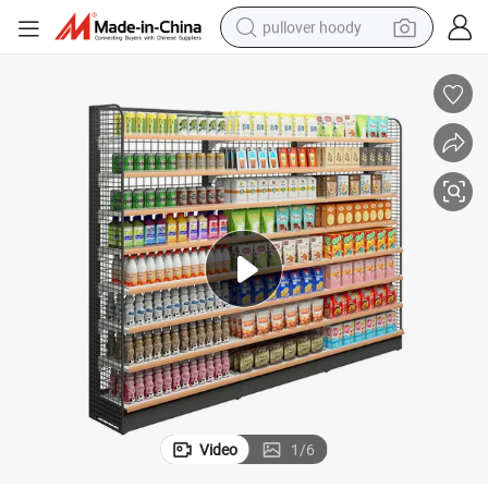
pullover hoody
smart phone
dirt bike
electric car
container house
earbud
weight loss capsule
powder
Video
1
/
6