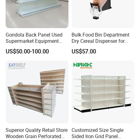
Gondola Back Panel Used
Bulk Food Bin Department
Supermarket Equipment
Dry Cereal Dispenser for
Shelf
Candy Store
US$50.00-100.00
US$57.00
Superior Quality Retail Store
Customized Size Single
Wooden Grain Perforated
Sided Iron Grid Panel