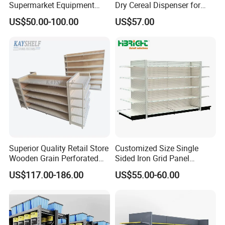
Supermarket Equipment
Dry Cereal Dispenser for
Shelf
Candy Store
US$50.00-100.00
US$57.00
Superior Quality Retail Store
Customized Size Single
Wooden Grain Perforated
Sided Iron Grid Panel
Panel Display Rack Grocery
Supermarket Shelves Grcery
US$117.00-186.00
US$55.00-60.00
Shelf for Supermarket
Racks