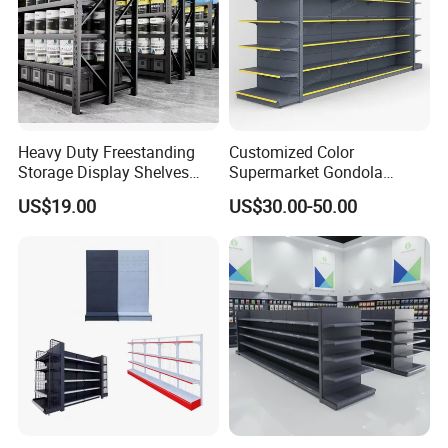
Certifications
Heavy Duty Freestanding
Customized Color
Storage Display Shelves
Supermarket Gondola
with Strong Load-Bearing
Shelving Grocery Shelves
US$19.00
US$30.00-50.00
Capacity
for Convenience Store
Exhibitions and Customer Visits