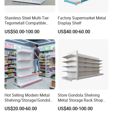
High-quality steel
Material & Build
Material
Q235B/Q355
Stainless Steel Multi-Tier
Factory Supermarket Metal
Surface
Tegometall Compatible
Display Shelf
Powder coating
Shelves for Home and
Treatment
US$50.00-100.00
US$40.00-60.00
Supermarket, Heavy-Duty
Corrosion
Adjustable Metal Shelving
Feature
Units, Modular Retail
Protection
Display Racks
Design &
CAD Drawing
Design
Structure
Professional
Knock down
structure, easy
Structure
assembling,
convenient for
delivery
Hot Selling Modern Metal
Store Gondola Shelving
Shelving/Storage/Gondola/
Metal Storage Rack Shop
Mobility
Adjustable
Pharmacy Shelving Storage
Display Equipment Island
US$20.00-60.00
US$40.00-100.00
Customized
Rack/Display/Book/Used
Supermarket Shelf