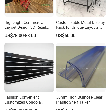
Highbright Commercial
Customizable Metal Display
Layout Design 3D Retail
Rack for Unique Layouts,
Solution Gondola Shelves
Adjustable Retail Shelving
US$78.00-88.00
US$60.00
for Liquor Store
for Stores, Modular Display
Stand for Flexible Store
Design
Fashion Convenient
30mm High Bullnose Clear
Customized Gondola
Plastic Shelf Talker
Shelves Rack for Sale