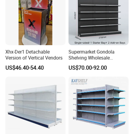
Packaging & Shipping
Xhx-Der1 Detachable
Supermarket Gondola
Version of Vertical Vendors
Shelving Wholesale
Supermarket Shelves for
US$46.40-54.40
US$70.00-92.00
Retail Store Rack Shelving