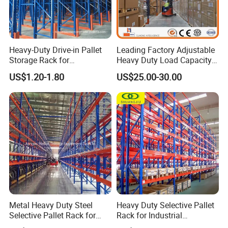
Heavy-Duty Drive-in Pallet
Leading Factory Adjustable
Storage Rack for
Heavy Duty Load Capacity
Warehouse Storage with CE
Industrial Warehouse
US$1.20-1.80
US$25.00-30.00
Certifications
Storage Pallet Metal Steel
Shelving Shelf Shelves Rack
Racking ISO CE Certificated
Metal Heavy Duty Steel
Heavy Duty Selective Pallet
Selective Pallet Rack for
Rack for Industrial
Industrial Warehouse
Warehouse Storage