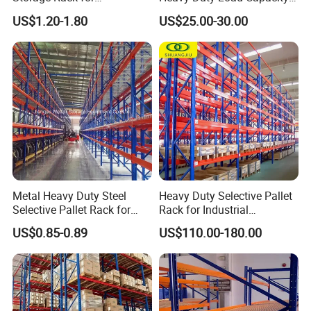
Warehouse Storage with CE
Industrial Warehouse
US$1.20-1.80
US$25.00-30.00
Certifications
Storage Pallet Metal Steel
Shelving Shelf Shelves Rack
Racking ISO CE Certificated
Metal Heavy Duty Steel
Heavy Duty Selective Pallet
Selective Pallet Rack for
Rack for Industrial
Industrial Warehouse
Warehouse Storage
US$0.85-0.89
US$110.00-180.00
Storage Solutions