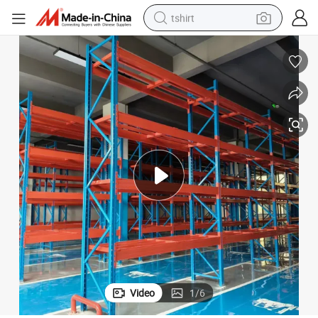
tshirt
allet Racking
with Big Promotion Storage Rack with Wholesale Price Storage Racking P
powder
earbud
running shoe
man watch
wheel loader
sport shoe
dirt bike
Video
1
/
6