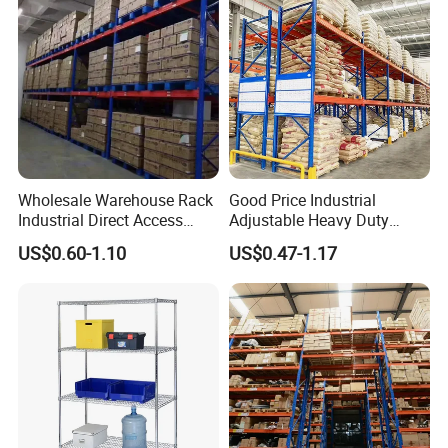
Wholesale Warehouse Rack
Good Price Industrial
Industrial Direct Access
Adjustable Heavy Duty
Pallet Racking System with
Metal Iron Steel Shelving
US$0.60-1.10
US$0.47-1.17
Multiple Beam Layers
Warehouse Selective Pallet
Storage Rack for
Supermarket Shop Tire Tyre
Fabric Roll Display