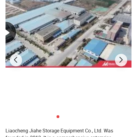
Liaocheng Jiahe Storage Equipment Co., Ltd
Liaocheng Jiahe Storage Equipment Co., Ltd. was founded in
2013. It is a comprehensive enterprise integrating research and
development, production, and sales. The company boasts a
professional design team, which can provide customers with
personalized design, customization, and installation services for
warehouse shelves based on practical conditions such as
customers' warehouse space, product specifications, and load-
bearing requirements.
Covering an area of 30,000 square meters and employing over 100
staff members, the company can achieve a monthly production
capacity of more than 5,000 tons by virtue of multiple high-tech
intelligent production lines. Its main products include various
storage equipment such as light, medium, and heavy-duty
Liaocheng Jiahe Storage Equipment Co., Ltd. Was
warehouse shelves (including pallet racks, drive-in racks, cantilever