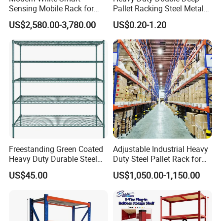
Sensing Mobile Rack for
Pallet Racking Steel Metal
Efficient Storage Solutions
Warehouse Storage Rack
US$2,580.00-3,780.00
US$0.20-1.20
Shuttle Drive in Rack Cold
Room Use Mezzanine
Support Platform Shelving
Teardrop Rack
Freestanding Green Coated
Adjustable Industrial Heavy
Heavy Duty Durable Steel
Duty Steel Pallet Rack for
Wire Rack Shelving
Warehouse Storage
US$45.00
US$1,050.00-1,150.00