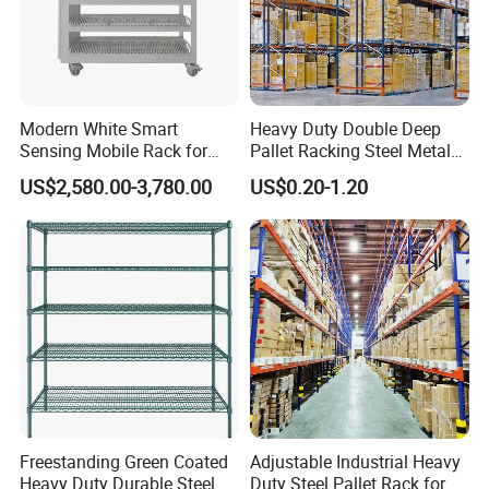
Modern White Smart
Heavy Duty Double Deep
Sensing Mobile Rack for
Pallet Racking Steel Metal
Efficient Storage Solutions
Warehouse Storage Rack
US$2,580.00-3,780.00
US$0.20-1.20
Shuttle Drive in Rack Cold
Room Use Mezzanine
Support Platform Shelving
Teardrop Rack
Freestanding Green Coated
Adjustable Industrial Heavy
Heavy Duty Durable Steel
Duty Steel Pallet Rack for