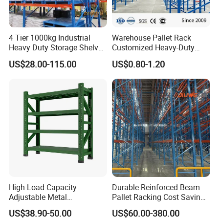
4 Tier 1000kg Industrial
Warehouse Pallet Rack
Heavy Duty Storage Shelves
Customized Heavy-Duty
System Stacking Units
Shelves Multi-Layer
US$28.00-115.00
US$0.80-1.20
Metal Rack Warehouse
Adjustable Steel Storage
Steel Pallet Racking
Shelf Industrial Metal Beam
Shelving System
High Load Capacity
Durable Reinforced Beam
Adjustable Metal
Pallet Racking Cost Saving
Warehouse Storage Medium
Warehouse Storage
US$38.90-50.00
US$60.00-380.00
Duty Rack
Solution Stable Steel Rack