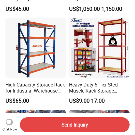
Wire Rack Shelving
Warehouse Storage
US$45.00
US$1,050.00-1,150.00
High Capacity Storage Rack
Heavy Duty 5 Tier Steel
for Industrial Warehouse
Muscle Rack Storage
Needs
Adjustable Metal Shelf
US$65.00
US$9.00-17.00
Send Inquiry
Chat Now