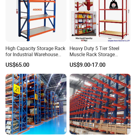
High Capacity Storage Rack
Heavy Duty 5 Tier Steel
for Industrial Warehouse
Muscle Rack Storage
Needs
Adjustable Metal Shelf
US$65.00
US$9.00-17.00