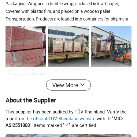
Packaging: Wrapped in bubble wrap, enclosed in kraft paper,
covered with plastic film, and placed on a wooden pallet.
Transportation: Products are loaded into containers for shipment.
Company Profile
View More
About the Supplier
This supplier has been audited by TÜV Rheinland. Verify the
report on
the official TÜV Rheinland website
with ID "
MIC-
ASI2551808
". Items marked "
" are certified.