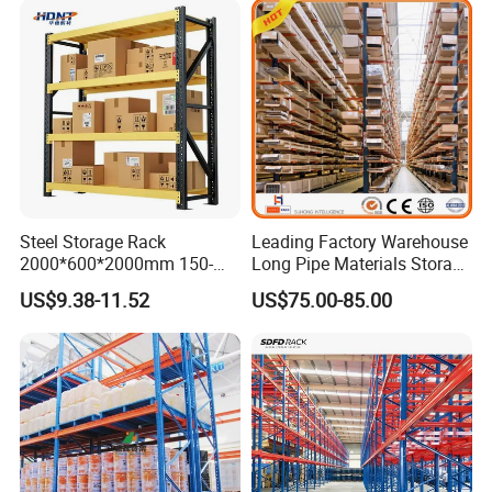
Steel Storage Rack
Leading Factory Warehouse
2000*600*2000mm 150-
Long Pipe Materials Storage
800kg Warehouse Shelving
Single Double Arm Heavy
US$9.38-11.52
US$75.00-85.00
Steel Storage Rack
Duty Steel Metal Shelf
Stacking Cantilever Pallet
Rack Storage Racking
System