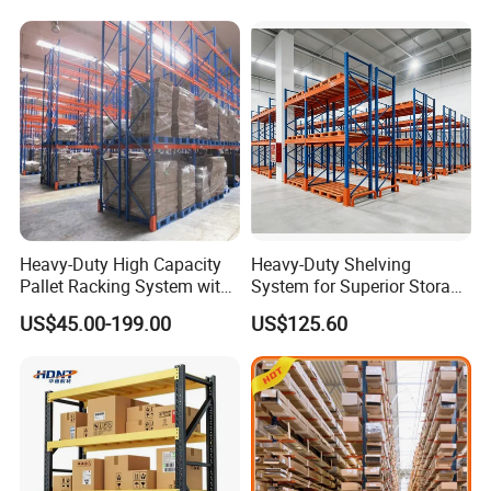
Heavy-Duty High Capacity
Heavy-Duty Shelving
Pallet Racking System with
System for Superior Storage
Steel Beams
and Organization
US$45.00-199.00
US$125.60