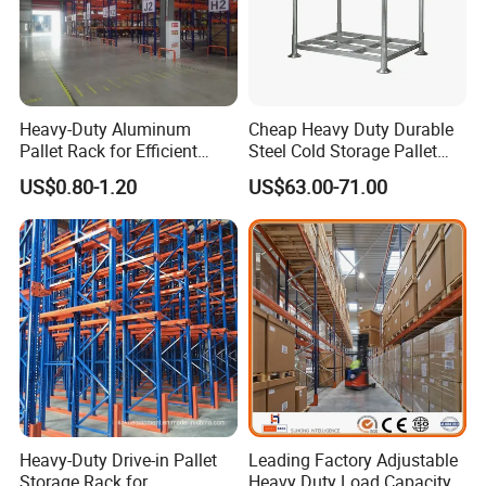
Heavy-Duty Aluminum
Cheap Heavy Duty Durable
Pallet Rack for Efficient
Steel Cold Storage Pallet
Warehouse Storage
Racking Price
US$0.80-1.20
US$63.00-71.00
Heavy-Duty Drive-in Pallet
Leading Factory Adjustable
Storage Rack for
Heavy Duty Load Capacity