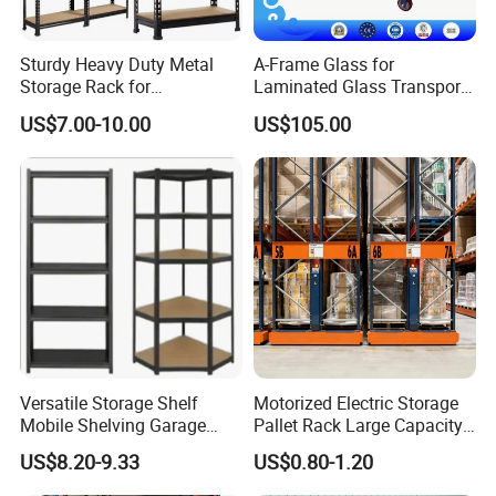
Sturdy Heavy Duty Metal
A-Frame Glass for
Storage Rack for
Laminated Glass Transport
Warehouse Solutions
Rack Warehouse Stand
US$7.00-10.00
US$105.00
2026
Versatile Storage Shelf
Motorized Electric Storage
Mobile Shelving Garage
Pallet Rack Large Capacity
Rivetless Shelving Metal
Movable Mobile Shelving
US$8.20-9.33
US$0.80-1.20
Shelving Boltless Shelving
System