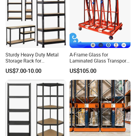
Sturdy Heavy Duty Metal
A-Frame Glass for
Storage Rack for
Laminated Glass Transport
Warehouse Solutions
Rack Warehouse Stand
US$7.00-10.00
US$105.00
2026