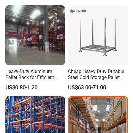
for Industrial Factory Raw
Stock & Finished Product
Storage
Heavy-Duty Aluminum
Cheap Heavy Duty Durable
Pallet Rack for Efficient
Steel Cold Storage Pallet
Warehouse Storage
Racking Price
US$0.80-1.20
US$63.00-71.00