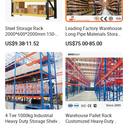
Steel Storage Rack
Leading Factory Warehouse
2000*600*2000mm 150-
Long Pipe Materials Storage
800kg Warehouse Shelving
Single Double Arm Heavy
US$9.38-11.52
US$75.00-85.00
Steel Storage Rack
Duty Steel Metal Shelf
Stacking Cantilever Pallet
Rack Storage Racking
System
4 Tier 1000kg Industrial
Warehouse Pallet Rack
Heavy Duty Storage Shelves
Customized Heavy-Duty
System Stacking Units
Shelves Multi-Layer