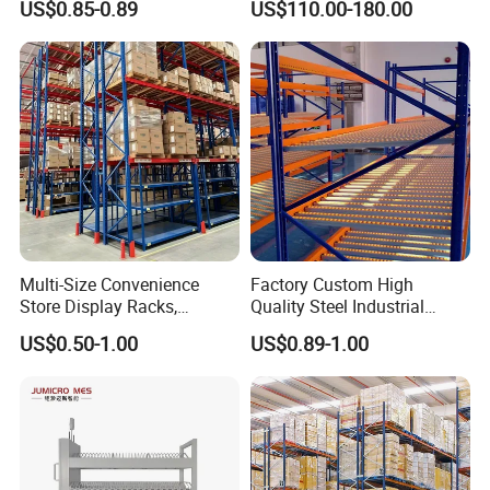
US$0.85-0.89
US$110.00-180.00
Storage Solutions
Multi-Size Convenience
Factory Custom High
Store Display Racks,
Quality Steel Industrial
Supermarket Metal
Warehouse Storage Rack
US$0.50-1.00
US$0.89-1.00
Shelvingwarehouse Rack
Carton Flow Metal Rack
Goods Shelf