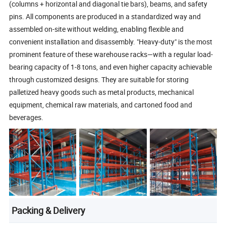
(columns + horizontal and diagonal tie bars), beams, and safety
pins. All components are produced in a standardized way and
assembled on-site without welding, enabling flexible and
convenient installation and disassembly. "Heavy-duty" is the most
prominent feature of these warehouse racks—with a regular load-
bearing capacity of 1-8 tons, and even higher capacity achievable
through customized designs. They are suitable for storing
palletized heavy goods such as metal products, mechanical
equipment, chemical raw materials, and cartoned food and
beverages.
Packing & Delivery