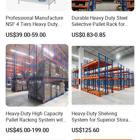
Professional Manufacture
Durable Heavy Duty Steel
NSF 4 Tiers Heavy Duty
Selective Pallet Rack for
Storage Chrome Metal Wire
Warehouse Storage System
US$39.00-59.00
US$0.83-0.85
Shelving
Heavy-Duty High Capacity
Heavy-Duty Shelving
Pallet Racking System with
System for Superior Storage
Steel Beams
and Organization
US$45.00-199.00
US$125.60