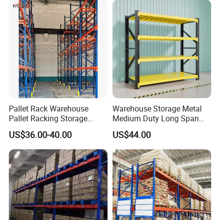
Pallet Rack Warehouse
Warehouse Storage Metal
Pallet Racking Storage
Medium Duty Long Span
Beam Rack High Duty
Shelf From China
US$36.00-40.00
US$44.00
Industrial Racks Q235B
Manufacturer
Steel Metal Shelving