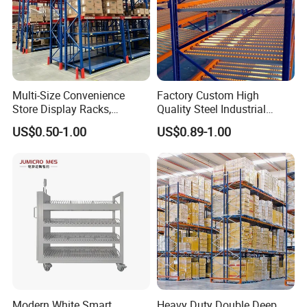
Multi-Size Convenience
Factory Custom High
Store Display Racks,
Quality Steel Industrial
Supermarket Metal
Warehouse Storage Rack
US$0.50-1.00
US$0.89-1.00
Shelvingwarehouse Rack
Carton Flow Metal Rack
Goods Shelf
Modern White Smart
Heavy Duty Double Deep