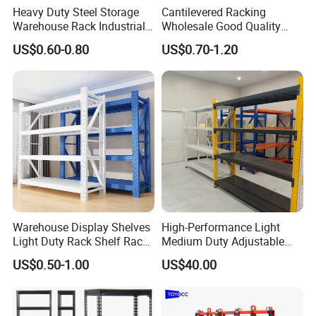
Heavy Duty Steel Storage
Cantilevered Racking
Warehouse Rack Industrial
Wholesale Good Quality
Metal Shelving Racking with
Double Sided Stacking
US$0.60-0.80
US$0.70-1.20
CE Certificated
Racks Steel Shelf Heavy
Duty Display Cantilever
Warehouse Storage Rack
Warehouse Display Shelves
High-Performance Light
Light Duty Rack Shelf Rack
Medium Duty Adjustable
Pallet Racking Storage
Steel Storage Warehouse
US$0.50-1.00
US$40.00
Racking
Shelving System