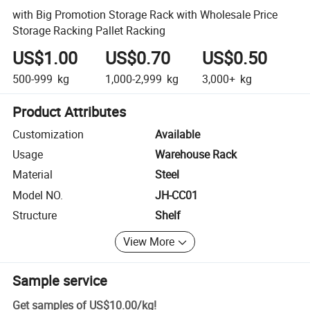
with Big Promotion Storage Rack with Wholesale Price
Storage Racking Pallet Racking
US$1.00
US$0.70
US$0.50
500-999
kg
1,000-2,999
kg
3,000+
kg
Product Attributes
Customization
Available
Usage
Warehouse Rack
Material
Steel
Model NO.
JH-CC01
Structure
Shelf
View More
Sample service
Get samples of
US$10.00
/
kg
!