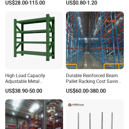
US$28.00-115.00
US$0.80-1.20
Metal Rack Warehouse
Adjustable Steel Storage
Steel Pallet Racking
Shelf Industrial Metal Beam
Shelving System
High Load Capacity
Durable Reinforced Beam
Adjustable Metal
Pallet Racking Cost Saving
Warehouse Storage Medium
Warehouse Storage
US$38.90-50.00
US$60.00-380.00
Duty Rack
Solution Stable Steel Rack
for Industrial Factory Raw
Stock & Finished Product
Storage