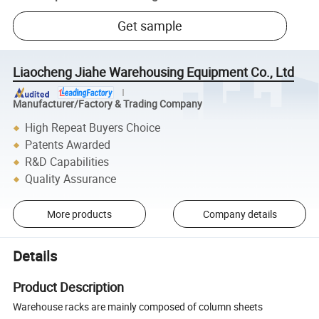
Get sample
Liaocheng Jiahe Warehousing Equipment Co., Ltd
Manufacturer/Factory & Trading Company
High Repeat Buyers Choice
Patents Awarded
R&D Capabilities
Quality Assurance
More products
Company details
Details
Product Description
Warehouse racks are mainly composed of column sheets