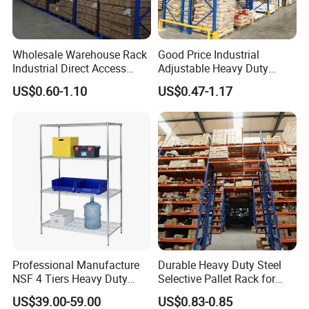
Wholesale Warehouse Rack
Good Price Industrial
Industrial Direct Access
Adjustable Heavy Duty
Pallet Racking System with
Metal Iron Steel Shelving
US$0.60-1.10
US$0.47-1.17
Multiple Beam Layers
Warehouse Selective Pallet
Storage Rack for
Supermarket Shop Tire Tyre
Fabric Roll Display
Professional Manufacture
Durable Heavy Duty Steel
NSF 4 Tiers Heavy Duty
Selective Pallet Rack for
Storage Chrome Metal Wire
Warehouse Storage System
US$39.00-59.00
US$0.83-0.85
Shelving