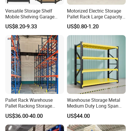
Versatile Storage Shelf
Motorized Electric Storage
Mobile Shelving Garage
Pallet Rack Large Capacity
Rivetless Shelving Metal
Movable Mobile Shelving
US$8.20-9.33
US$0.80-1.20
Shelving Boltless Shelving
System
Pallet Rack Warehouse
Warehouse Storage Metal
Pallet Racking Storage
Medium Duty Long Span
Beam Rack High Duty
Shelf From China
US$36.00-40.00
US$44.00
Industrial Racks Q235B
Manufacturer
Steel Metal Shelving